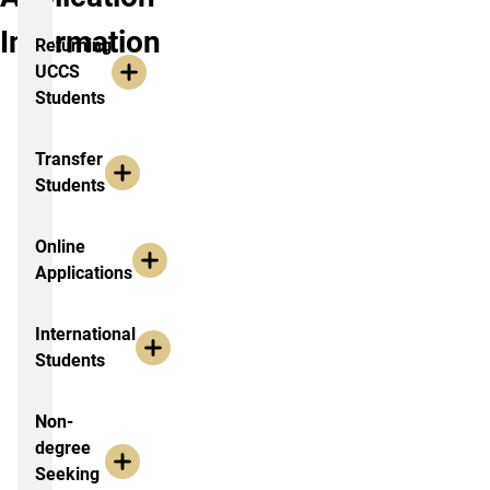
Information
Returning
UCCS
Students
Transfer
Students
Online
Applications
International
Students
Non-
degree
Seeking