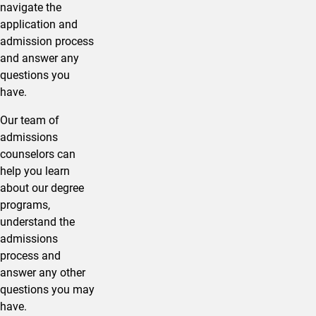
navigate the
application and
admission process
and answer any
questions you
have.
Our team of
admissions
counselors can
help you learn
about our degree
programs,
understand the
admissions
process and
answer any other
questions you may
have.