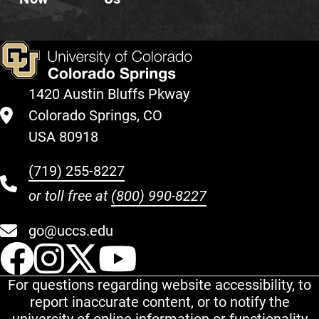
1420 Austin Bluffs Pkway
Colorado Springs, CO
USA 80918
(719) 255-8227
or toll free at
(800) 990-8227
go@uccs.edu
UCCS Facebook
UCCS Instagram
UCCS Twitter
UCCS YouT
For questions regarding website accessibility, to
report inaccurate content, or to notify the