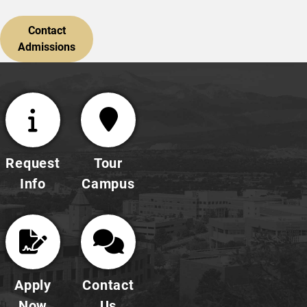
Contact
Admissions
Request
Tour
Info
Campus
Apply
Contact
Now
Us