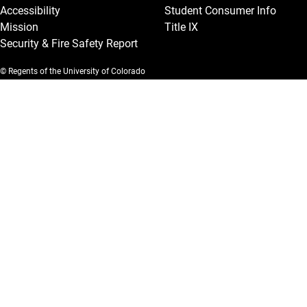
Accessibility
Student Consumer Info
Mission
Title IX
Security & Fire Safety Report
© Regents of the University of Colorado