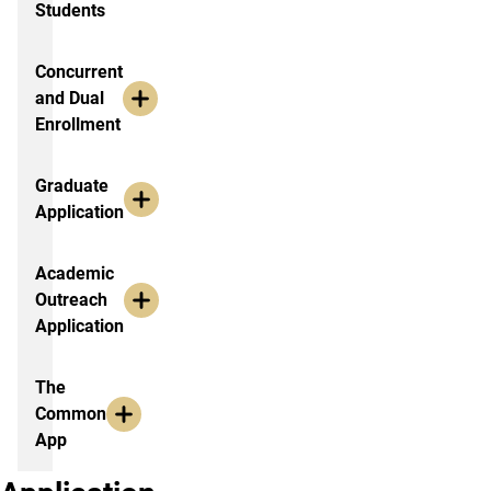
Students
Concurrent
and Dual
Enrollment
Graduate
Application
Academic
Outreach
Application
The
Common
App