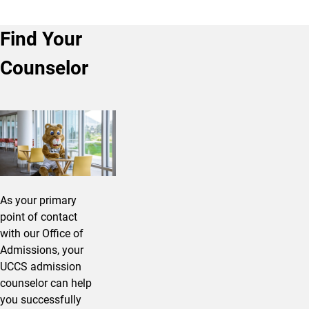
Find Your
Counselor
As your primary
point of contact
with our Office of
Admissions, your
UCCS admission
counselor can help
you successfully