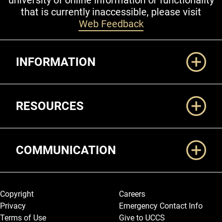
university of online information or functionality
that is currently inaccessible, please visit
Web Feedback
Additional Links
INFORMATION
RESOURCES
COMMUNICATION
Legal and More
Copyright
Careers
Privacy
Emergency Contact Info
Terms of Use
Give to UCCS