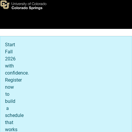
Apply to UCCS
Skip to main content
Main Navigation
Start
Fall
2026
with
confidence.
Register
now
to
build
a
schedule
that
works