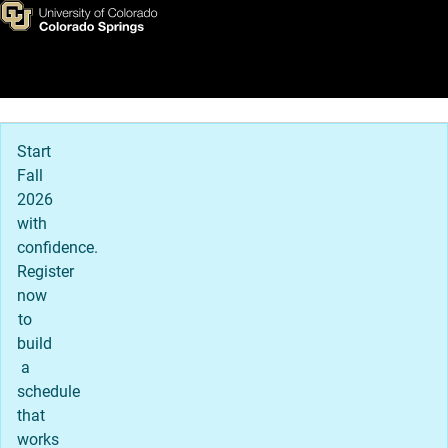
Mission, Vision and Values
Skip to main content
Main Navigation
Start
Fall
2026
with
confidence.
Register
now
to
build
a
schedule
that
works