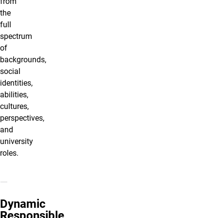
from
the
full
spectrum
of
backgrounds,
social
identities,
abilities,
cultures,
perspectives,
and
university
roles.
Dynamic
Responsible