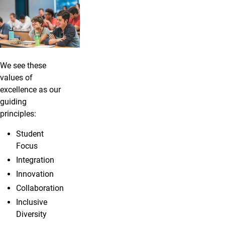
We see these
values of
excellence as our
guiding
principles:
Student
Focus
Integration
Innovation
Collaboration
Inclusive
Diversity