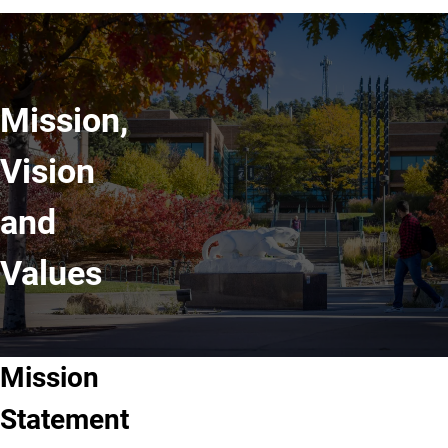
Mission,
Vision
and
Values
Mission
Statement