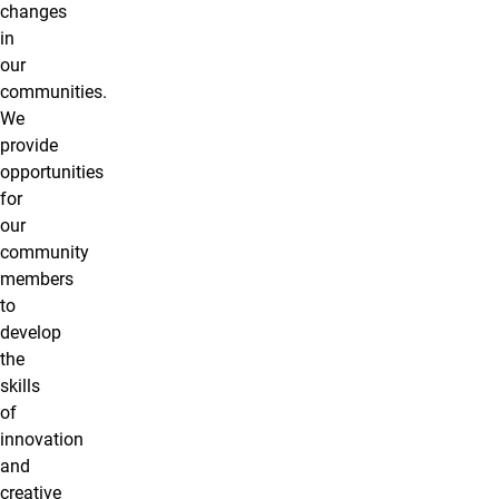
changes
in
our
communities.
We
provide
opportunities
for
our
community
members
to
develop
the
skills
of
innovation
and
creative