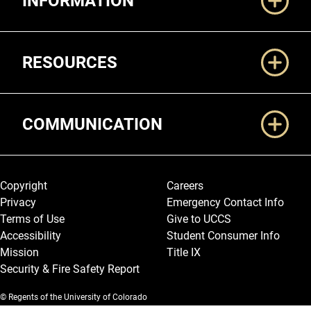
INFORMATION
RESOURCES
COMMUNICATION
Legal and More
Copyright
Careers
Privacy
Emergency Contact Info
Terms of Use
Give to UCCS
Accessibility
Student Consumer Info
Mission
Title IX
Security & Fire Safety Report
© Regents of the University of Colorado