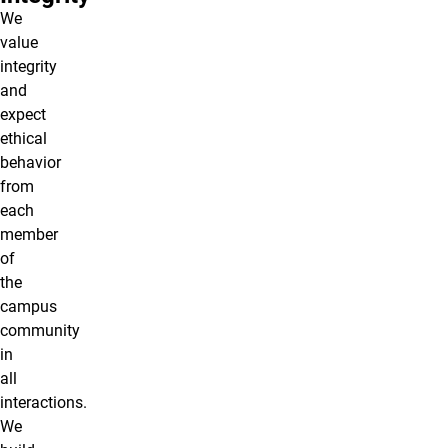
We
value
integrity
and
expect
ethical
behavior
from
each
member
of
the
campus
community
in
all
interactions.
We