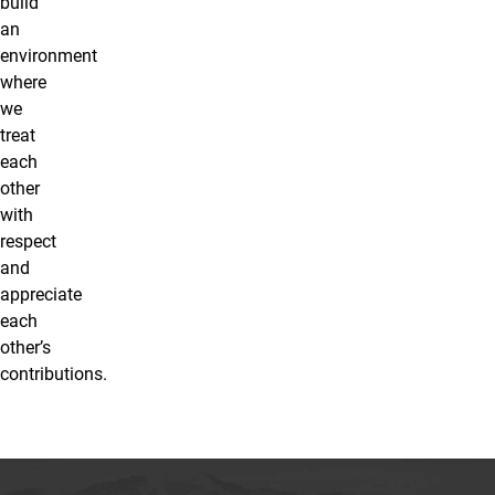
build
an
environment
where
we
treat
each
other
with
respect
and
appreciate
each
other’s
contributions.