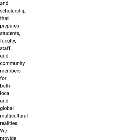
and
scholarship
that
prepares
students,
faculty,
staff,
and
community
members
for
both
local
and
global
multicultural
realities.
We
provide