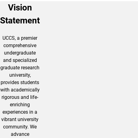
Vision
Statement
UCCS, a premier
comprehensive
undergraduate
and specialized
graduate research
university,
provides students
with academically
rigorous and life-
enriching
experiences in a
vibrant university
community. We
advance