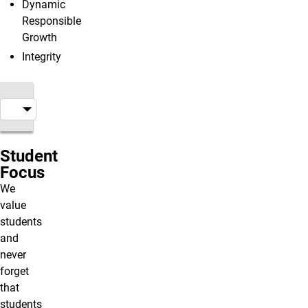
Dynamic
Responsible
Growth
Integrity
Student
Focus
We
value
students
and
never
forget
that
students