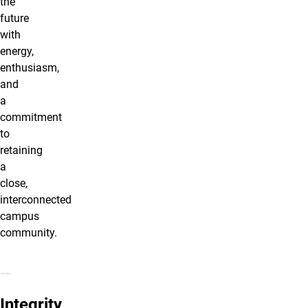
the
future
with
energy,
enthusiasm,
and
a
commitment
to
retaining
a
close,
interconnected
campus
community.
Integrity