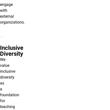
engage
with
external
organizations.
Inclusive
Diversity
We
value
inclusive
diversity
as
a
foundation
for
teaching