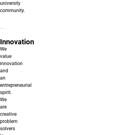
university
community.
Innovation
We
value
innovation
and
an
entrepreneurial
spirit.
We
are
creative
problem
solvers