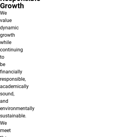
Growth
We
value
dynamic
growth
while
continuing
to
be
financially
responsible,
academically
sound,
and
environmentally
sustainable.
We
meet