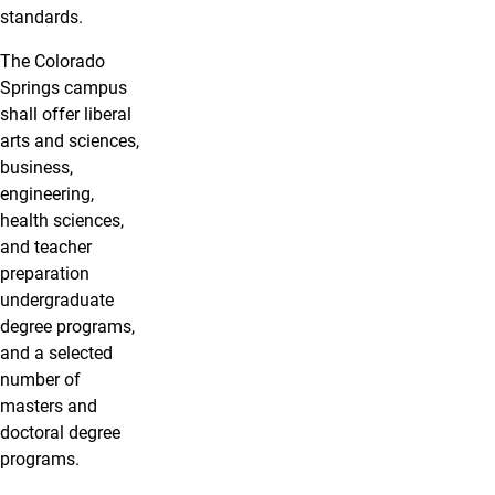
standards.
The Colorado
Springs campus
shall offer liberal
arts and sciences,
business,
engineering,
health sciences,
and teacher
preparation
undergraduate
degree programs,
and a selected
number of
masters and
doctoral degree
programs.