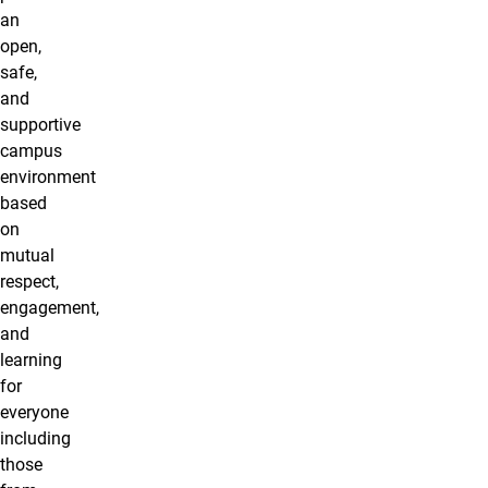
an
open,
safe,
and
supportive
campus
environment
based
on
mutual
respect,
engagement,
and
learning
for
everyone
including
those