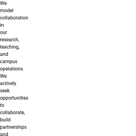
We
model
collaboration
in
our
research,
teaching,
and
campus
operations.
We
actively
seek
opportunities
to
collaborate,
build
partnerships
and