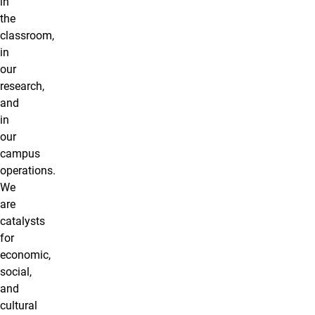
in
the
classroom,
in
our
research,
and
in
our
campus
operations.
We
are
catalysts
for
economic,
social,
and
cultural