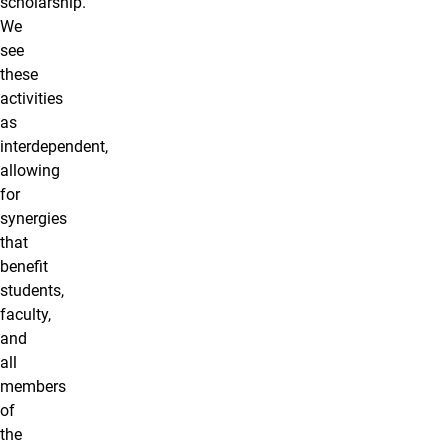
scholarship.
We
see
these
activities
as
interdependent,
allowing
for
synergies
that
benefit
students,
faculty,
and
all
members
of
the