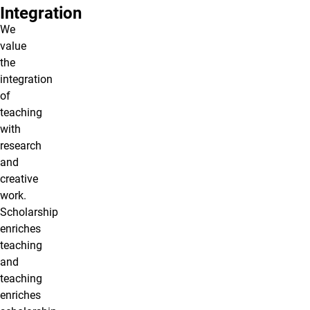
Integration
We
value
the
integration
of
teaching
with
research
and
creative
work.
Scholarship
enriches
teaching
and
teaching
enriches