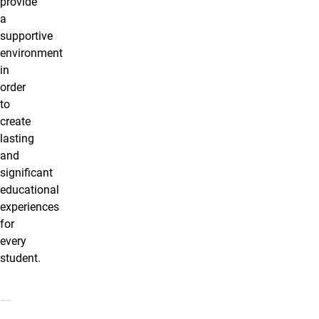
provide
a
supportive
environment
in
order
to
create
lasting
and
significant
educational
experiences
for
every
student.