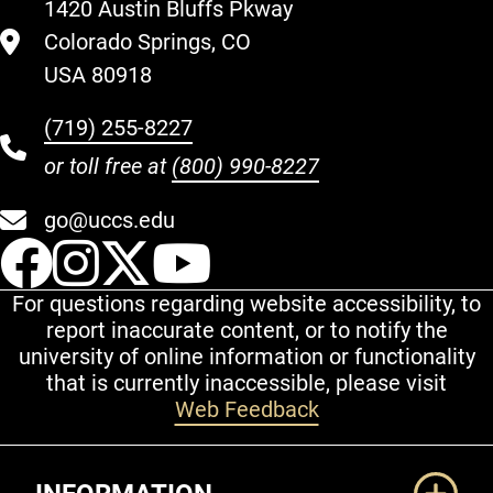
1420 Austin Bluffs Pkway
Colorado Springs, CO
USA 80918
(719) 255-8227
or toll free at
(800) 990-8227
go@uccs.edu
UCCS Facebook
UCCS Instagram
UCCS Twitter
UCCS YouT
For questions regarding website accessibility, to
report inaccurate content, or to notify the
university of online information or functionality
that is currently inaccessible, please visit
Web Feedback
Additional Links