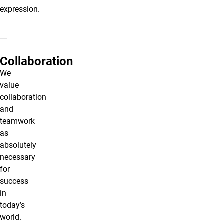
expression.
Collaboration
We
value
collaboration
and
teamwork
as
absolutely
necessary
for
success
in
today’s
world.