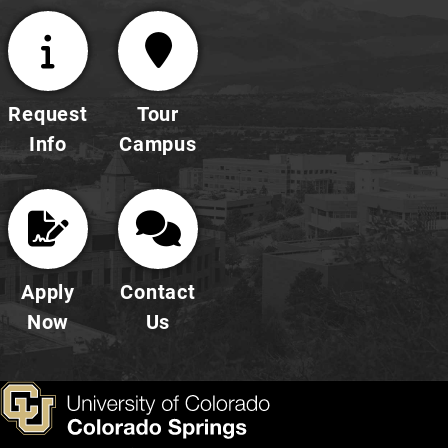
Request
Tour
Info
Campus
Apply
Contact
Now
Us