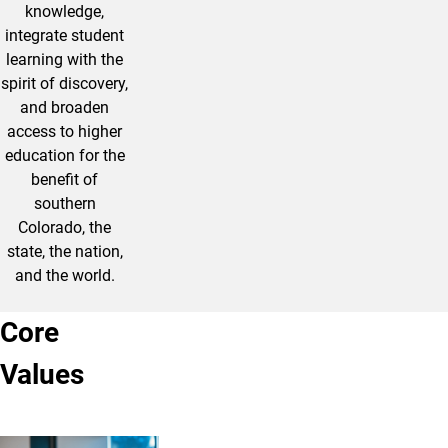
knowledge,
integrate student
learning with the
spirit of discovery,
and broaden
access to higher
education for the
benefit of
southern
Colorado, the
state, the nation,
and the world.
Core
Values