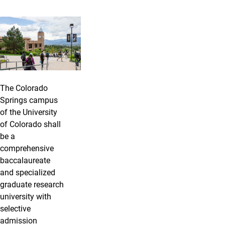
The Colorado
Springs campus
of the University
of Colorado shall
be a
comprehensive
baccalaureate
and specialized
graduate research
university with
selective
admission