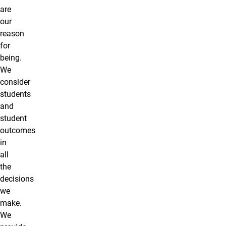
are
our
reason
for
being.
We
consider
students
and
student
outcomes
in
all
the
decisions
we
make.
We