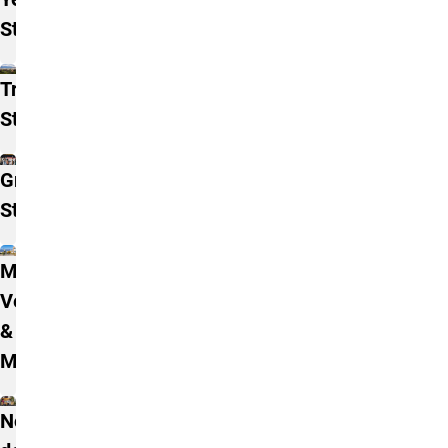
Students
Transfer
Students
Graduate
Students
Military,
Veterans,
& Family
Members
Non-