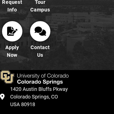
Request
Tour
Info
Campus
Apply
Contact
Now
Us
1420 Austin Bluffs Pkway
Colorado Springs, CO
USA 80918