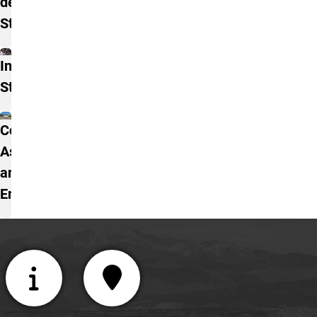
degree
Students
International
Students
Concurrent,
Ascent,
and TREP
Enrollment