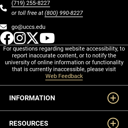
(719) 255-8227
or toll free at
(800) 990-8227
go@uccs.edu
UCCS Facebook
UCCS Instagram
UCCS Twitter
UCCS YouT
For questions regarding website accessibility, to
report inaccurate content, or to notify the
university of online information or functionality
that is currently inaccessible, please visit
Web Feedback
Additional Links
INFORMATION
RESOURCES