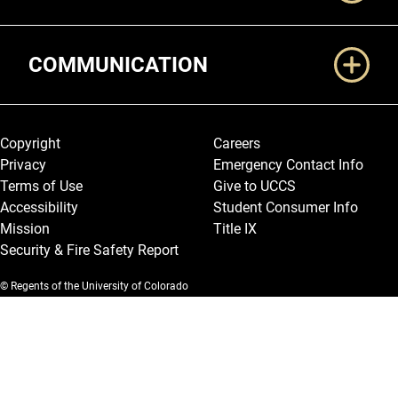
COMMUNICATION
Legal and More
Copyright
Careers
Privacy
Emergency Contact Info
Terms of Use
Give to UCCS
Accessibility
Student Consumer Info
Mission
Title IX
Security & Fire Safety Report
© Regents of the University of Colorado