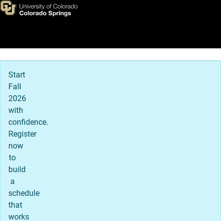
Admissions Details
Skip to main content
Main Navigation
Start
Fall
2026
with
confidence.
Register
now
to
build
a
schedule
that
works