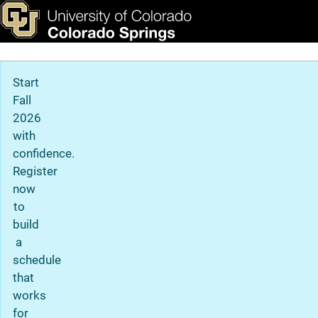
Privacy Statement
Skip to main content
ks & Tools
Apply Now
Main Navigation
Start
Fall
2026
with
confidence.
Register
now
to
build
a
schedule
that
works
for