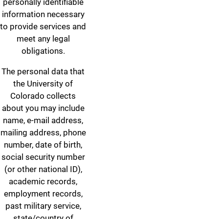
personally identifiable
information necessary
to provide services and
meet any legal
obligations.
The personal data that
the University of
Colorado collects
about you may include
name, e-mail address,
mailing address, phone
number, date of birth,
social security number
(or other national ID),
academic records,
employment records,
past military service,
state/country of