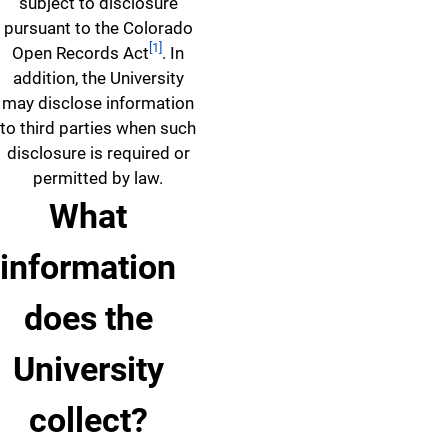
subject to disclosure
pursuant to the Colorado
[1]
Open Records Act
. In
addition, the University
may disclose information
to third parties when such
disclosure is required or
permitted by law.
What
information
does the
University
collect?