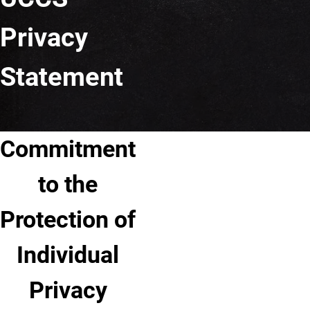
Privacy
Statement
Commitment
to the
Protection of
Individual
Privacy