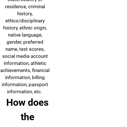
residence, criminal
history,
ethics/disciplinary
history, ethnic origin,
native language,
gender, preferred
name, test scores,
social media account
information, athletic
achievements, financial
information, billing
information, passport
information, etc.
How does
the