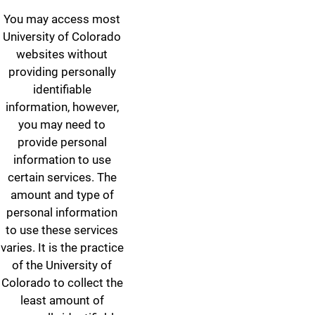
You may access most
University of Colorado
websites without
providing personally
identifiable
information, however,
you may need to
provide personal
information to use
certain services. The
amount and type of
personal information
to use these services
varies. It is the practice
of the University of
Colorado to collect the
least amount of