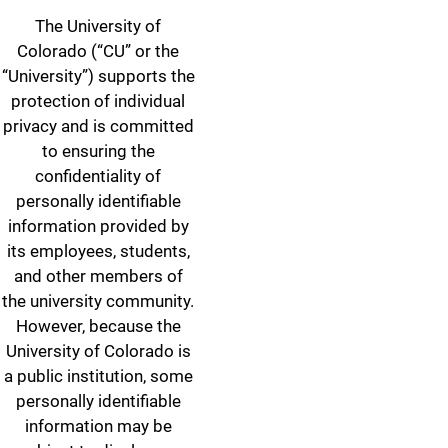
The University of
Colorado (“CU” or the
“University”) supports the
protection of individual
privacy and is committed
to ensuring the
confidentiality of
personally identifiable
information provided by
its employees, students,
and other members of
the university community.
However, because the
University of Colorado is
a public institution, some
personally identifiable
information may be