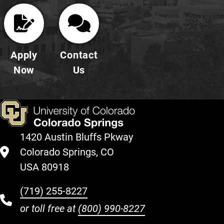
Apply
Contact
Now
Us
1420 Austin Bluffs Pkway
Colorado Springs, CO
USA 80918
(719) 255-8227
or toll free at
(800) 990-8227