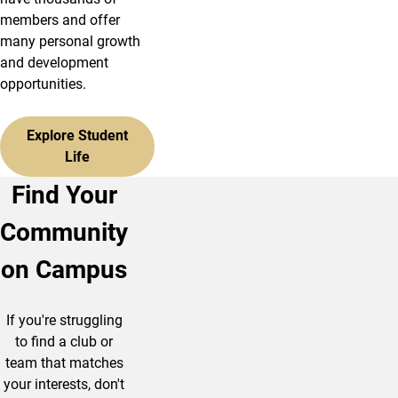
members and offer
many personal growth
and development
opportunities.
Explore Student
Life
Find Your
Community
on Campus
If you're struggling
to find a club or
team that matches
your interests, don't