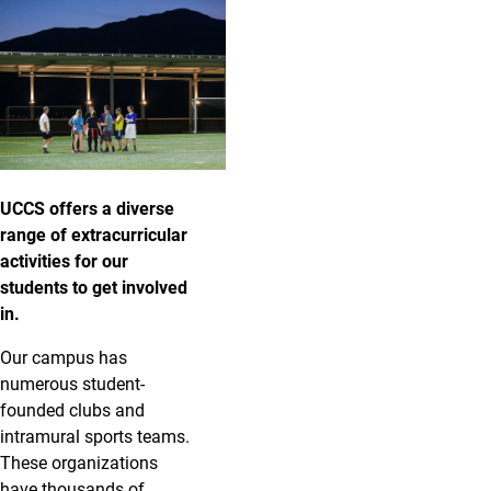
UCCS offers a diverse
range of extracurricular
activities for our
students to get involved
in.
Our campus has
numerous student-
founded clubs and
intramural sports teams.
These organizations
have thousands of