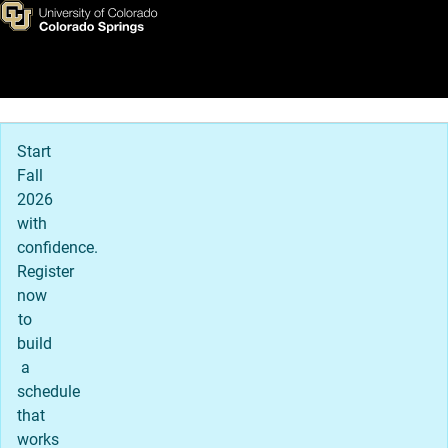
Clubs & Activities
Skip to main content
Main Navigation
Start
Fall
2026
with
confidence.
Register
now
to
build
a
schedule
that
works