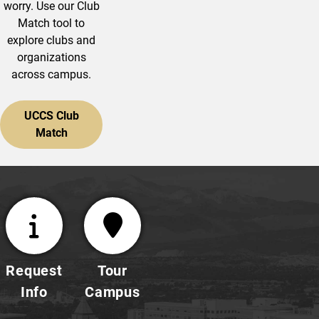
worry. Use our Club
Match tool to
explore clubs and
organizations
across campus.
UCCS Club
Match
Request
Tour
Info
Campus