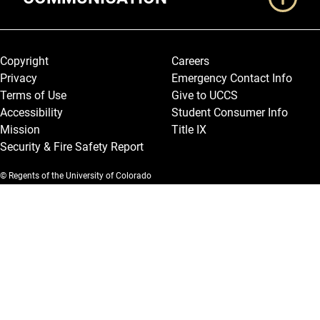
Legal and More
Copyright
Careers
Privacy
Emergency Contact Info
Terms of Use
Give to UCCS
Accessibility
Student Consumer Info
Mission
Title IX
Security & Fire Safety Report
© Regents of the University of Colorado