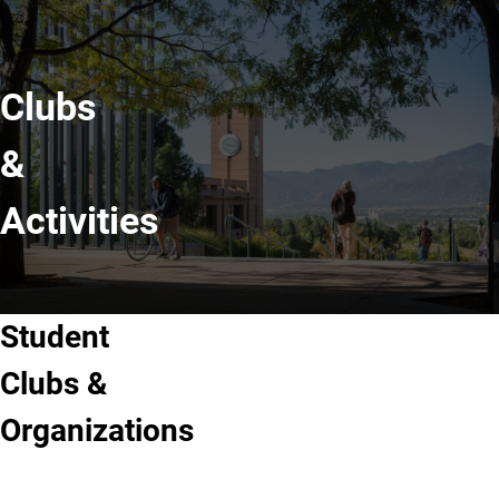
Clubs
&
Activities
Student
Clubs &
Organizations