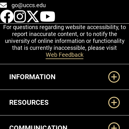
go@uccs.edu
UCCS Facebook
UCCS Instagram
UCCS Twitter
UCCS YouT
For questions regarding website accessibility, to
report inaccurate content, or to notify the
university of online information or functionality
that is currently inaccessible, please visit
Web Feedback
Additional Links
INFORMATION
RESOURCES
COMMUNICATION