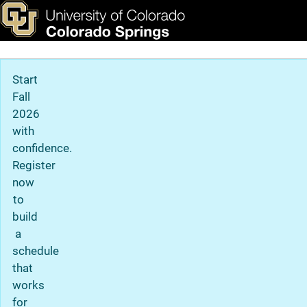
Centers & Institutes
Skip to main content
ks & Tools
Apply Now
Main Navigation
Start
Fall
2026
with
confidence.
Register
now
to
build
a
schedule
that
works
for