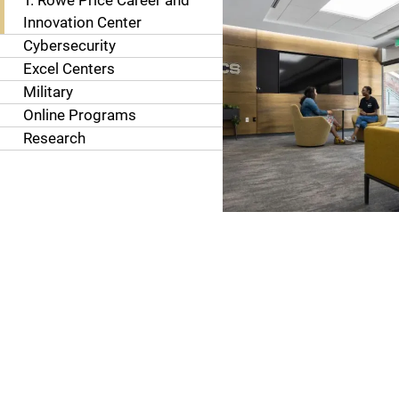
T. Rowe Price Career and
Innovation Center
Cybersecurity
Excel Centers
Military
Online Programs
Research