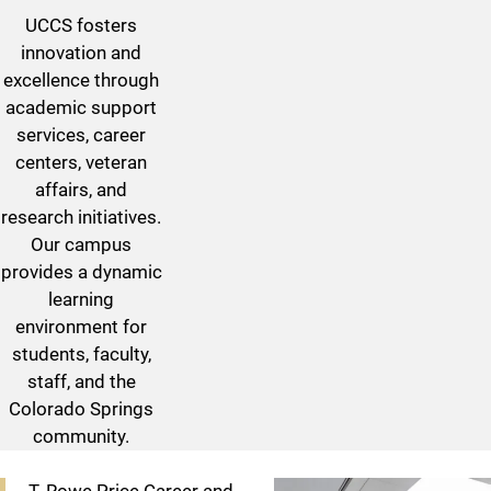
UCCS fosters
innovation and
excellence through
academic support
services, career
centers, veteran
affairs, and
research initiatives.
Our campus
provides a dynamic
learning
environment for
students, faculty,
staff, and the
Colorado Springs
community.
Centers & Institutes