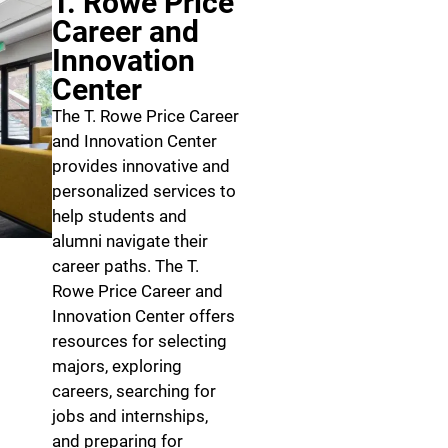
T. Rowe Price
Career and
Innovation
Center
The T. Rowe Price Career
and Innovation Center
provides innovative and
personalized services to
help students and
alumni navigate their
career paths. The T.
Rowe Price Career and
Innovation Center offers
resources for selecting
majors, exploring
careers, searching for
jobs and internships,
and preparing for