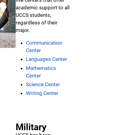
five centers that offer
academic support to all
UCCS students,
regardless of their
major.
Communication
Center
Languages Center
Mathematics
Center
Science Center
Writing Center
Military