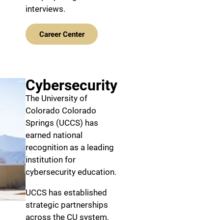
interviews.
Career Center
Cybersecurity
The University of
Colorado Colorado
Springs (UCCS) has
earned national
recognition as a leading
institution for
cybersecurity education.
UCCS has established
strategic partnerships
across the CU system,