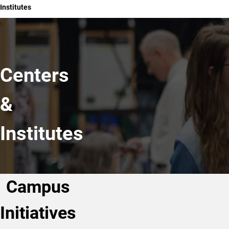
Institutes
Centers
&
Institutes
Campus
Initiatives