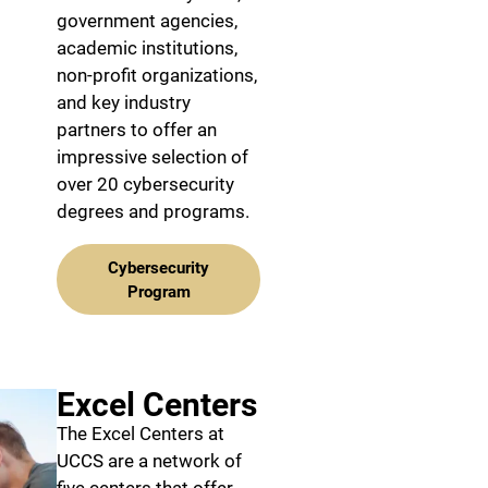
government agencies,
academic institutions,
non-profit organizations,
and key industry
partners to offer an
impressive selection of
over 20 cybersecurity
degrees and programs.
Cybersecurity
Program
Excel Centers
The Excel Centers at
UCCS are a network of