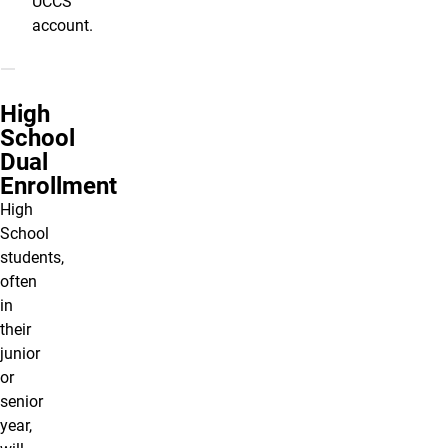
UCCS
account.
High
School
Dual
Enrollment
High
School
students,
often
in
their
junior
or
senior
year,