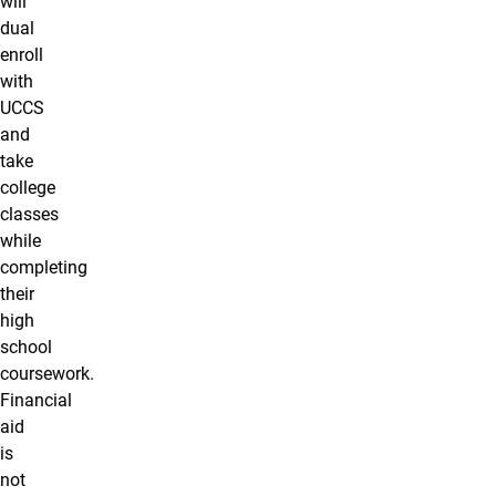
will
dual
enroll
with
UCCS
and
take
college
classes
while
completing
their
high
school
coursework.
Financial
aid
is
not