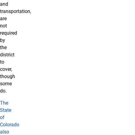
and
transportation,
are
not
required
by
the
district
to
cover,
though
some
do.
The
State
of
Colorado
also