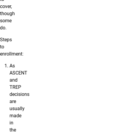
cover,
though
some
do.
Steps
to
enrollment:
As
ASCENT
and
TREP
decisions
are
usually
made
in
the