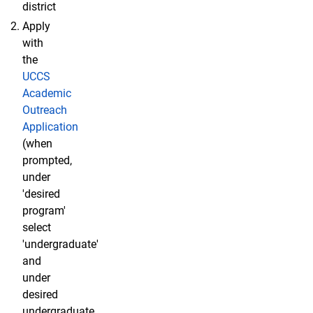
district
Apply
with
the
UCCS
Academic
Outreach
Application
(when
prompted,
under
'desired
program'
select
'undergraduate'
and
under
desired
undergraduate