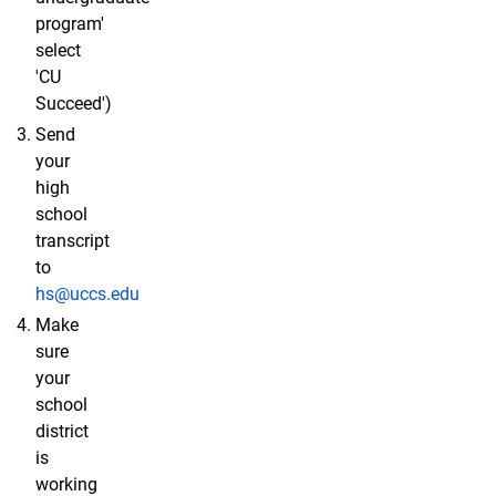
program'
select
'CU
Succeed')
Send
your
high
school
transcript
to
hs@uccs.edu
Make
sure
your
school
district
is
working