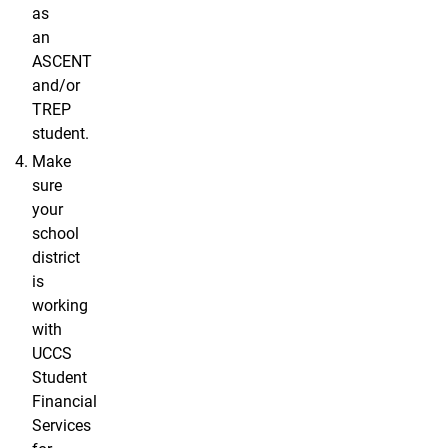
as
an
ASCENT
and/or
TREP
student.
Make
sure
your
school
district
is
working
with
UCCS
Student
Financial
Services