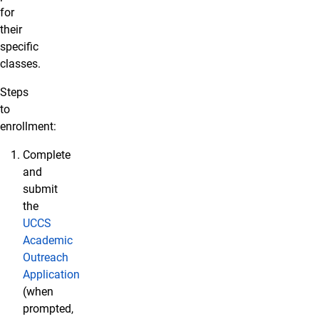
for
their
specific
classes.
Steps
to
enrollment:
Complete
and
submit
the
UCCS
Academic
Outreach
Application
(when
prompted,