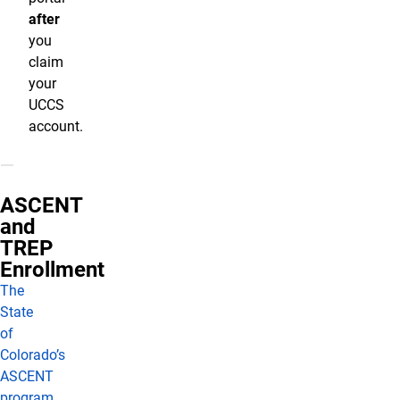
after
you
claim
your
UCCS
account.
ASCENT
and
TREP
Enrollment
The
State
of
Colorado’s
ASCENT
program