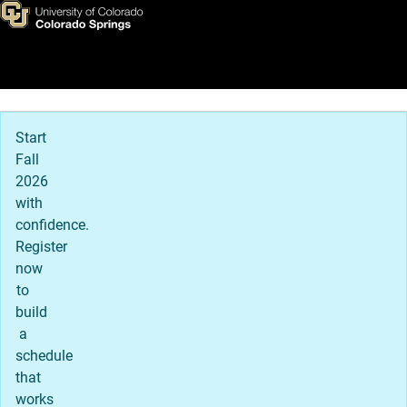
Concurrent, ASCENT, and TRE
Skip to main content
Main Navigation
Start
Fall
2026
with
confidence.
Register
now
to
build
a
schedule
that
works