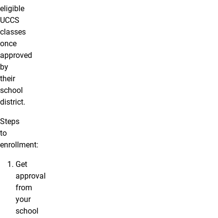
eligible
UCCS
classes
once
approved
by
their
school
district.
Steps
to
enrollment:
Get
approval
from
your
school