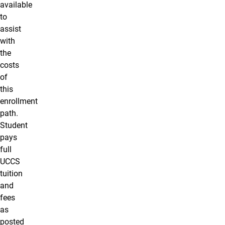
available
to
assist
with
the
costs
of
this
enrollment
path.
Student
pays
full
UCCS
tuition
and
fees
as
posted