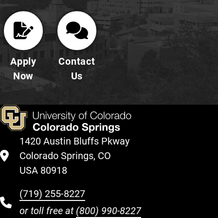
Apply
Contact
Now
Us
1420 Austin Bluffs Pkway
Colorado Springs, CO
USA 80918
(719) 255-8227
or toll free at
(800) 990-8227