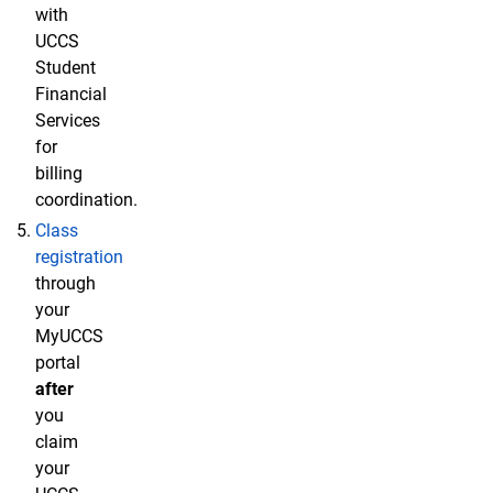
with
UCCS
Student
Financial
Services
for
billing
coordination.
Class
registration
through
your
MyUCCS
portal
after
you
claim
your