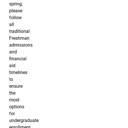
spring,
please
follow
all
traditional
Freshman
admissions
and
financial
aid
timelines
to
ensure
the
most
options
for
undergraduate
enrollment.