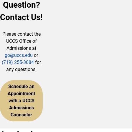
Question?
Contact Us!
Please contact the
UCCS Office of
Admissions at
go@uccs.edu
or
(719) 255-3084
for
any questions.
Schedule an
Appointment
with a UCCS
Admissions
Counselor