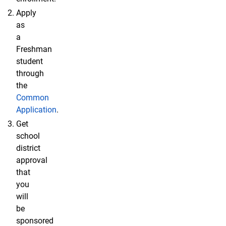
Apply
as
a
Freshman
student
through
the
Common
Application
.
Get
school
district
approval
that
you
will
be
sponsored