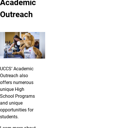
Academic
Outreach
UCCS’ Academic
Outreach also
offers numerous
unique High
School Programs
and unique
opportunities for
students.