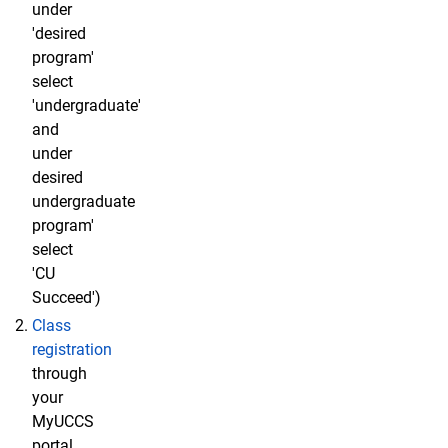
under
'desired
program'
select
'undergraduate'
and
under
desired
undergraduate
program'
select
'CU
Succeed')
Class
registration
through
your
MyUCCS
portal