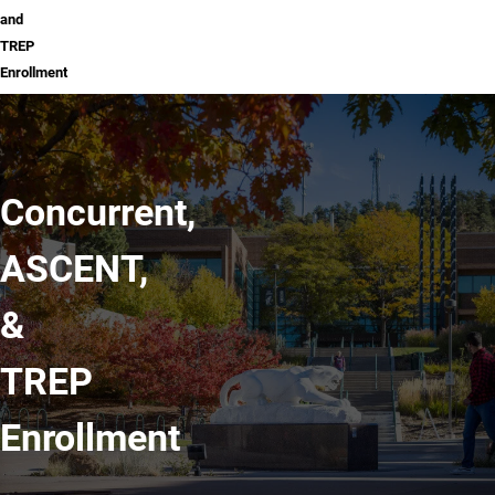
and
TREP
Enrollment
Concurrent,
ASCENT,
&
TREP
Enrollment