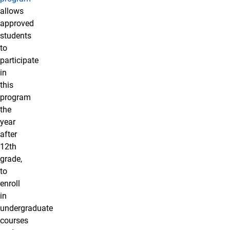
allows
approved
students
to
participate
in
this
program
the
year
after
12th
grade,
to
enroll
in
undergraduate
courses