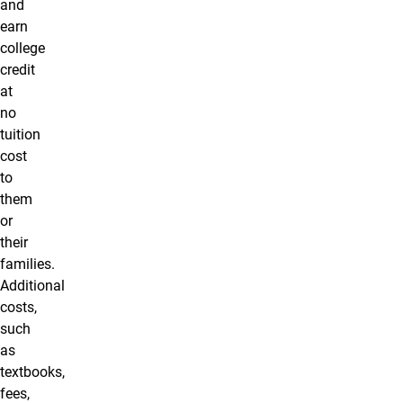
and
earn
college
credit
at
no
tuition
cost
to
them
or
their
families.
Additional
costs,
such
as
textbooks,
fees,