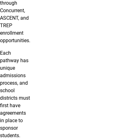
through
Concurrent,
ASCENT, and
TREP
enrollment
opportunities.
Each
pathway has
unique
admissions
process, and
school
districts must
first have
agreements
in place to
sponsor
students.