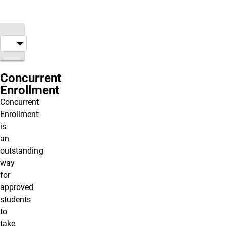
Concurrent
Enrollment
Concurrent
Enrollment
is
an
outstanding
way
for
approved
students
to
take