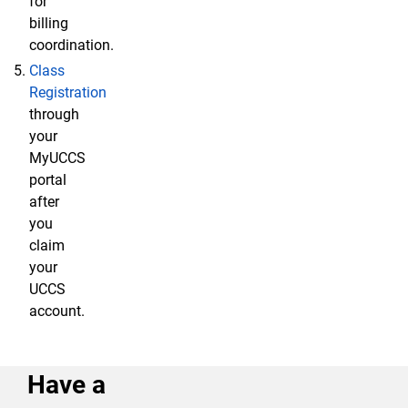
for
billing
coordination.
Class
Registration
through
your
MyUCCS
portal
after
you
claim
your
UCCS
account.
Have a