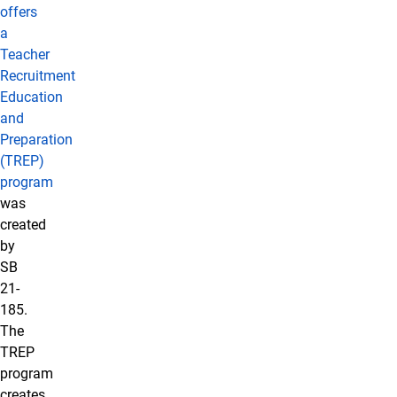
offers
a
Teacher
Recruitment
Education
and
Preparation
(TREP)
program
was
created
by
SB
21-
185.
The
TREP
program
creates