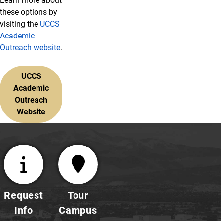
Learn more about
these options by
visiting the
UCCS
Academic
Outreach website
.
UCCS
Academic
Outreach
Website
Request
Tour
Info
Campus