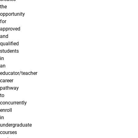
the
opportunity
for
approved
and
qualified
students
in
an
educator/teacher
career
pathway
to
concurrently
enroll
in
undergraduate
courses