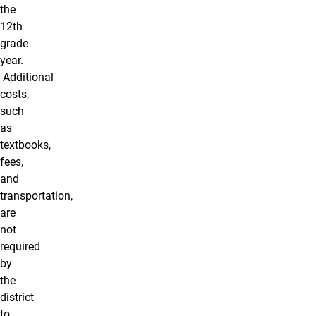
the
12th
grade
year.
Additional
costs,
such
as
textbooks,
fees,
and
transportation,
are
not
required
by
the
district
to