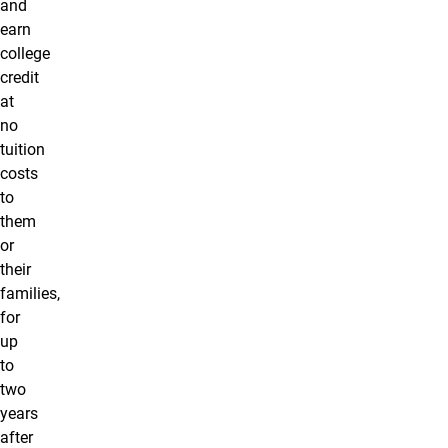
and
earn
college
credit
at
no
tuition
costs
to
them
or
their
families,
for
up
to
two
years
after