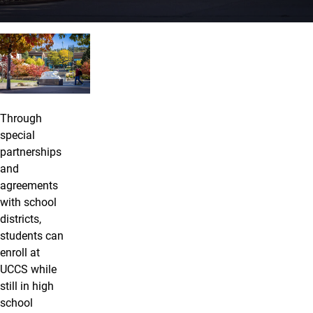
UCCS Concurrent, ASCENT, and TRE
Through
special
partnerships
and
agreements
with school
districts,
students can
enroll at
UCCS while
still in high
school