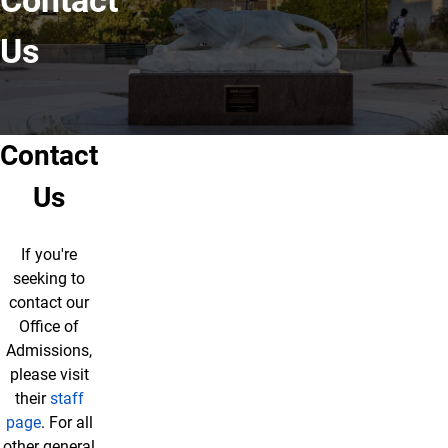
Contact
Us
Contact
Us
If you're
seeking to
contact our
Office of
Admissions,
please visit
their
staff
page
. For all
other general