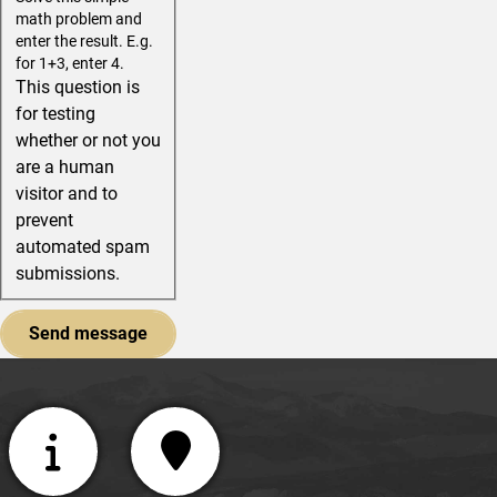
math problem and
enter the result. E.g.
for 1+3, enter 4.
This question is
for testing
whether or not you
are a human
visitor and to
prevent
automated spam
submissions.