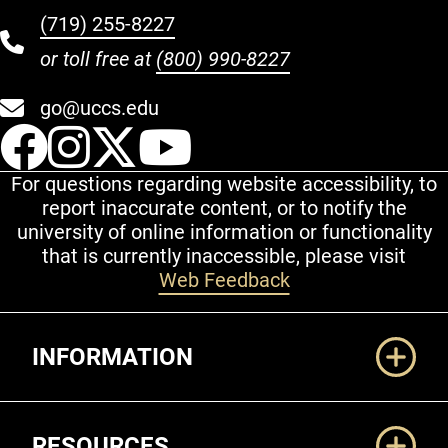
(719) 255-8227
or toll free at
(800) 990-8227
go@uccs.edu
UCCS Facebook
UCCS Instagram
UCCS Twitter
UCCS YouT
For questions regarding website accessibility, to
report inaccurate content, or to notify the
university of online information or functionality
that is currently inaccessible, please visit
Web Feedback
Additional Links
INFORMATION
RESOURCES