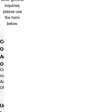
inquiries,
please use
the form
below.
Contact Us
Contact
Our
Admissions
Office
Contact
our
Admissions
Office.
Undergraduate