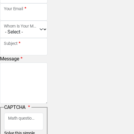
Your Email
Whom Is Your Message For?
Subject
Message
CAPTCHA
Math question (3 + 0 =)
Solve this simple