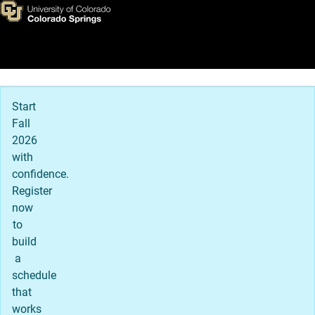
Contact Us
Skip to main content
Main Navigation
Start
Fall
2026
with
confidence.
Register
now
to
build
a
schedule
that
works