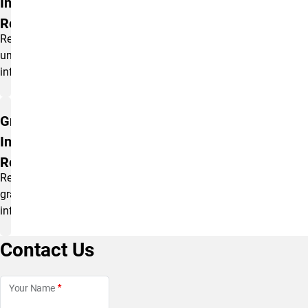
Information
Request
Request
undergraduate
information.
Graduate
Information
Request
Request
graduate
information.
Contact Us
Your Name