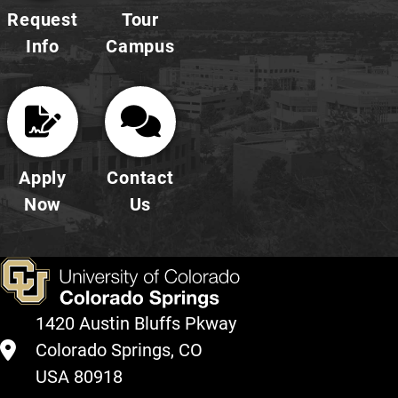
Request
Tour
Info
Campus
Apply
Contact
Now
Us
1420 Austin Bluffs Pkway
Colorado Springs, CO
USA 80918