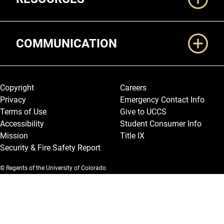
COMMUNICATION
Legal and More
Copyright
Careers
Privacy
Emergency Contact Info
Terms of Use
Give to UCCS
Accessibility
Student Consumer Info
Mission
Title IX
Security & Fire Safety Report
© Regents of the University of Colorado