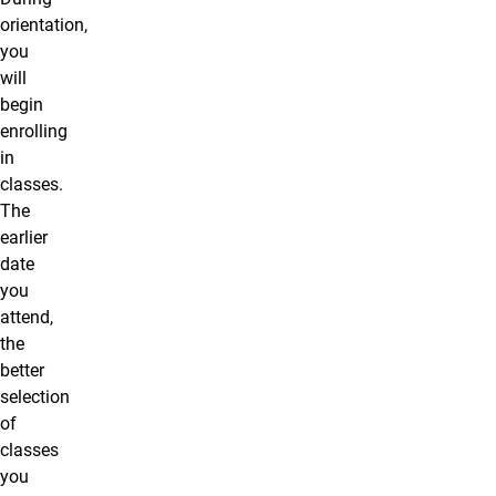
orientation,
you
will
begin
enrolling
in
classes.
The
earlier
date
you
attend,
the
better
selection
of
classes
you