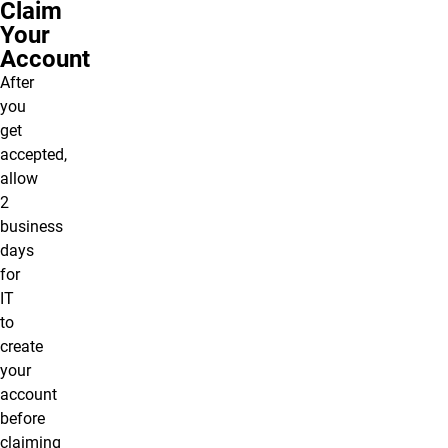
Claim
Your
Account
After
you
get
accepted,
allow
2
business
days
for
IT
to
create
your
account
before
claiming