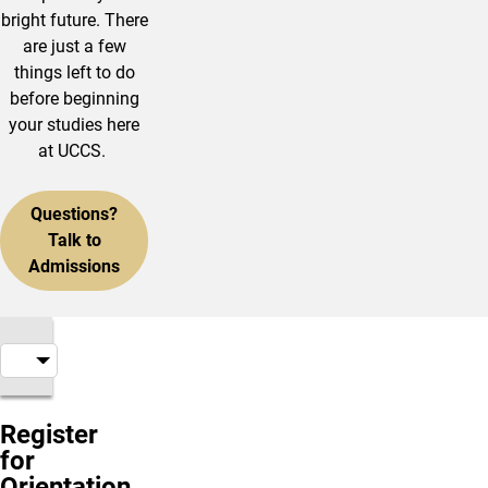
bright future. There
are just a few
things left to do
before beginning
your studies here
at UCCS.
Questions?
Talk to
Admissions
Register
for
Orientation