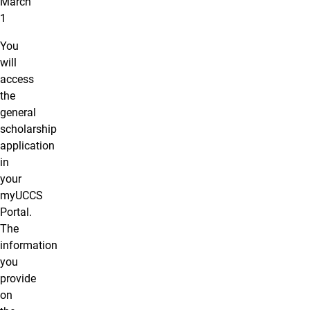
March
1
You
will
access
the
general
scholarship
application
in
your
myUCCS
Portal.
The
information
you
provide
on