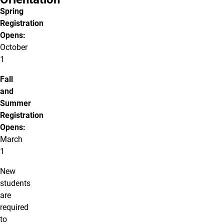
Spring
Registration
Opens:
October
1
Fall
and
Summer
Registration
Opens:
March
1
New
students
are
required
to