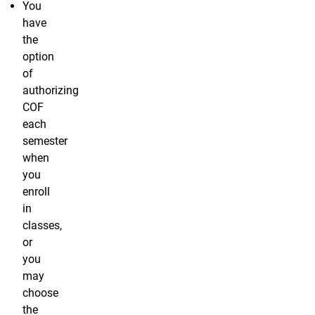
You
have
the
option
of
authorizing
COF
each
semester
when
you
enroll
in
classes,
or
you
may
choose
the