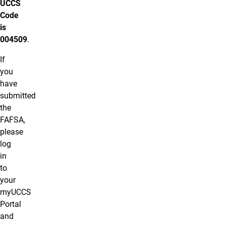
UCCS
Code
is
004509
.
If
you
have
submitted
the
FAFSA,
please
log
in
to
your
myUCCS
Portal
and