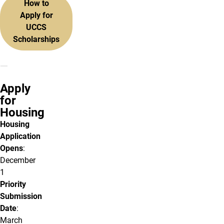
How to
Apply for
UCCS
Scholarships
Apply
for
Housing
Housing
Application
Opens
:
December
1
Priority
Submission
Date
:
March