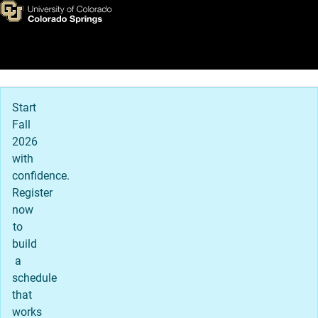
Admitted Student Next Steps
Skip to main content
Main Navigation
Start
Fall
2026
with
confidence.
Register
now
to
build
a
schedule
that
works