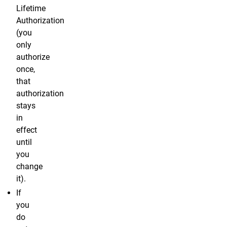
Lifetime
Authorization
(you
only
authorize
once,
that
authorization
stays
in
effect
until
you
change
it).
If
you
do