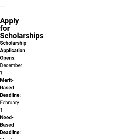
Apply
for
Scholarships
Scholarship
Application
Opens
:
December
1
Merit-
Based
Deadline
:
February
1
Need-
Based
Deadline
: