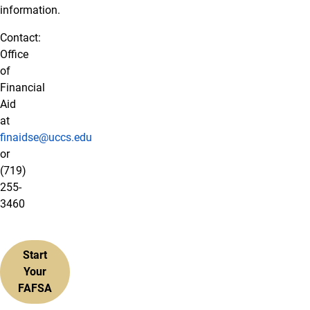
information.
Contact:
Office
of
Financial
Aid
at
finaidse@uccs.edu
or
(719)
255-
3460
Start
Your
FAFSA