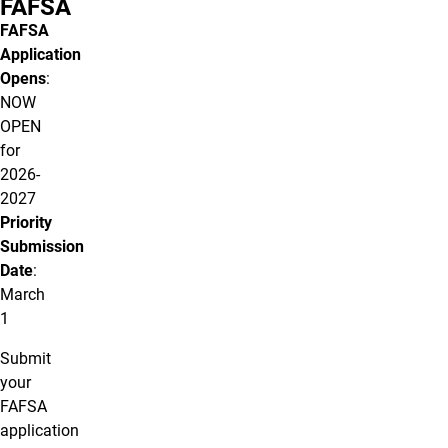
FAFSA
FAFSA
Application
Opens
:
NOW
OPEN
for
2026-
2027
Priority
Submission
Date
:
March
1
Submit
your
FAFSA
application