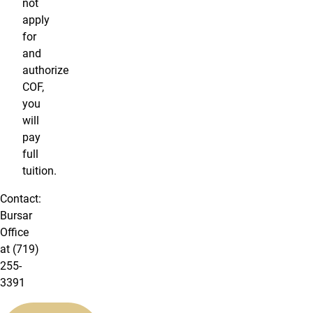
not
apply
for
and
authorize
COF,
you
will
pay
full
tuition.
Contact:
Bursar
Office
at (719)
255-
3391