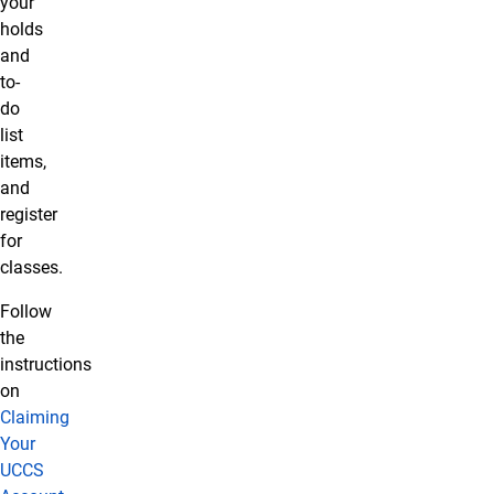
your
holds
and
to-
do
list
items,
and
register
for
classes.
Follow
the
instructions
on
Claiming
Your
UCCS