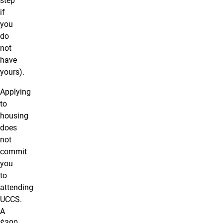
step
if
you
do
not
have
yours).
Applying
to
housing
does
not
commit
you
to
attending
UCCS.
A