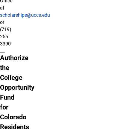
Office
at
scholarships@uccs.edu
or
(719)
255-
3390
Authorize
the
College
Opportunity
Fund
for
Colorado
Residents