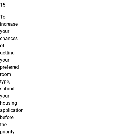
15
To
increase
your
chances
of
getting
your
preferred
room
type,
submit
your
housing
application
before
the
priority