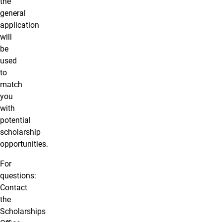
the
general
application
will
be
used
to
match
you
with
potential
scholarship
opportunities.
For
questions:
Contact
the
Scholarships