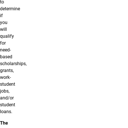
to
determine
if
you
will
qualify
for
need-
based
scholarships,
grants,
work-
student
jobs,
and/or
student
loans.
The