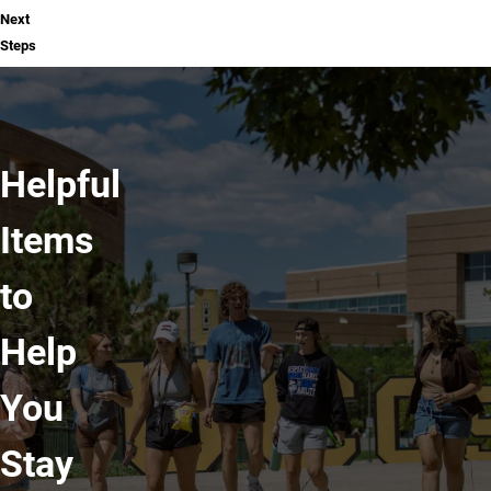
Next
Steps
Helpful
Items
to
Help
You
Stay