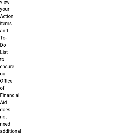
view
your
Action
Items
and
To-
Do
List
to
ensure
our
Office
of
Financial
Aid
does
not
need
additional