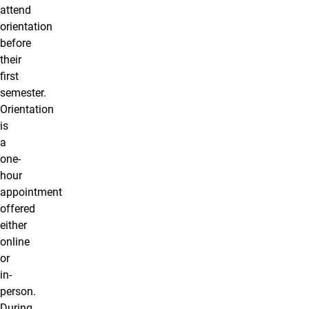
attend
orientation
before
their
first
semester.
Orientation
is
a
one-
hour
appointment
offered
either
online
or
in-
person.
During