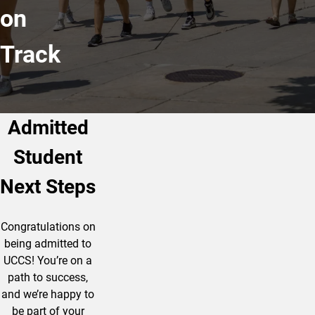
on
Track
Admitted
Student
Next Steps
Congratulations on
being admitted to
UCCS! You’re on a
path to success,
and we’re happy to
be part of your