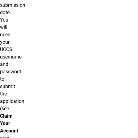
submission
date.
You
will
need
your
UCCS
username
and
password
to
submit
the
application
(see
Claim
Your
Account