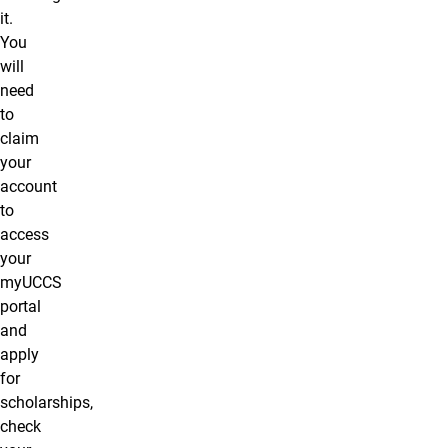
it.
You
will
need
to
claim
your
account
to
access
your
myUCCS
portal
and
apply
for
scholarships,
check