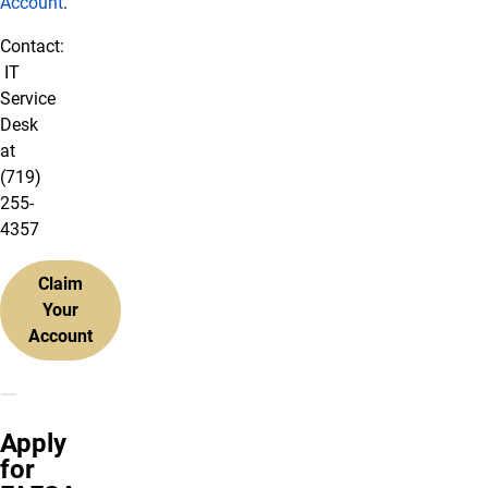
Account
.
Contact:
IT
Service
Desk
at
(719)
255-
4357
Claim
Your
Account
Apply
for