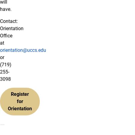
will
have.
Contact:
Orientation
Office
at
orientation@uccs.edu
or
(719)
255-
3098
Register
for
Orientation