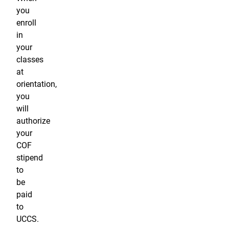
you
enroll
in
your
classes
at
orientation,
you
will
authorize
your
COF
stipend
to
be
paid
to
UCCS.