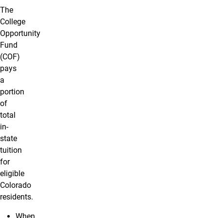
The
College
Opportunity
Fund
(COF)
pays
a
portion
of
total
in-
state
tuition
for
eligible
Colorado
residents.
When