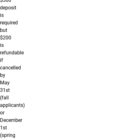
$300
deposit
is
required
but
$200
is
refundable
if
cancelled
by
May
31st
(fall
applicants)
or
December
1st
(spring