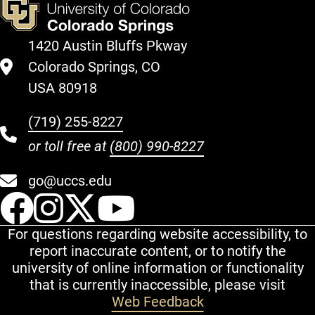
1420 Austin Bluffs Pkway
Colorado Springs, CO
USA 80918
(719) 255-8227
or toll free at
(800) 990-8227
go@uccs.edu
UCCS Facebook
UCCS Instagram
UCCS Twitter
UCCS YouT
For questions regarding website accessibility, to
report inaccurate content, or to notify the
university of online information or functionality
that is currently inaccessible, please visit
Web Feedback