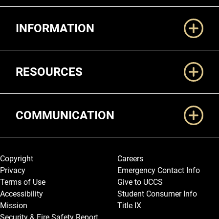
Additional Links
INFORMATION
RESOURCES
COMMUNICATION
Legal and More
Copyright
Careers
Privacy
Emergency Contact Info
Terms of Use
Give to UCCS
Accessibility
Student Consumer Info
Mission
Title IX
Security & Fire Safety Report