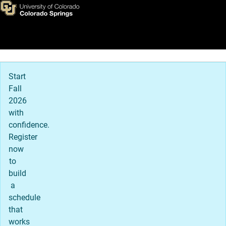
Report It
Skip to main content
Main Navigation
Start
Fall
2026
with
confidence.
Register
now
to
build
a
schedule
that
works