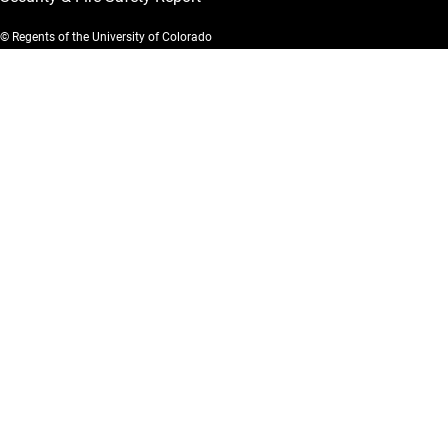
© Regents of the University of Colorado