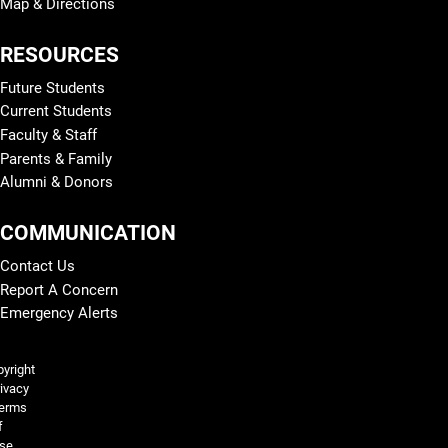
Map & Directions
RESOURCES
Future Students
Current Students
Faculty & Staff
Parents & Family
Alumni & Donors
COMMUNICATION
Contact Us
Report A Concern
Emergency Alerts
Legal and More
yright
ivacy
erms
f
se