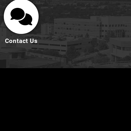
Contact Us