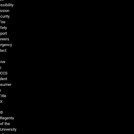
ssibility
ssion
curity
Fire
fety
port
reers
rgency
tact
ive
o
UCCS
dent
nsumer
o
Title
IX
©
Regents
of the
University