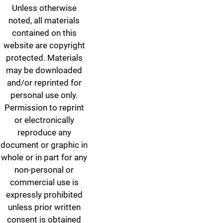
Unless otherwise
noted, all materials
contained on this
website are copyright
protected. Materials
may be downloaded
and/or reprinted for
personal use only.
Permission to reprint
or electronically
reproduce any
document or graphic in
whole or in part for any
non-personal or
commercial use is
expressly prohibited
unless prior written
consent is obtained