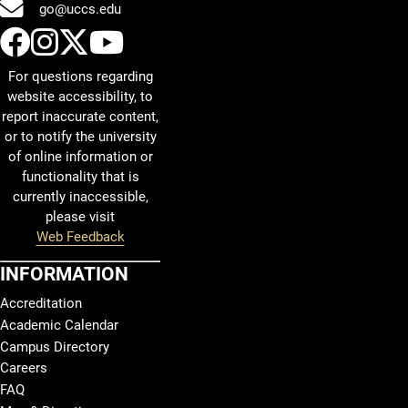
go@uccs.edu
UCCS Facebook
UCCS Instagram
UCCS Twitter
UCCS YouTube
For questions regarding
website accessibility, to
report inaccurate content,
or to notify the university
of online information or
functionality that is
currently inaccessible,
please visit
Web Feedback
INFORMATION
Accreditation
Academic Calendar
Campus Directory
Careers
FAQ