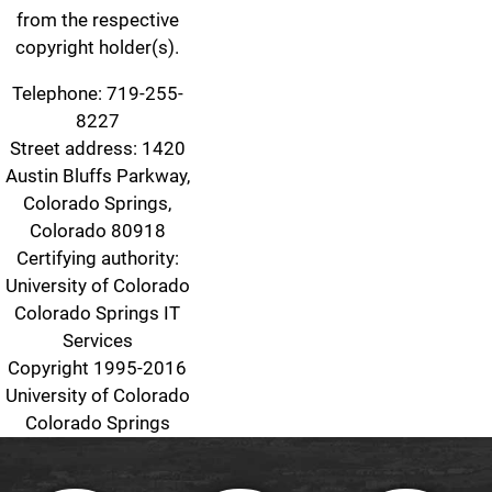
from the respective
copyright holder(s).
Telephone: 719-255-
8227
Street address: 1420
Austin Bluffs Parkway,
Colorado Springs,
Colorado 80918
Certifying authority:
University of Colorado
Colorado Springs IT
Services
Copyright 1995-2016
University of Colorado
Colorado Springs