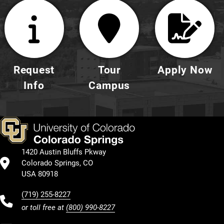
Request
Tour
Apply Now
Info
Campus
1420 Austin Bluffs Pkway
Colorado Springs, CO
USA 80918
(719) 255-8227
or toll free at
(800) 990-8227