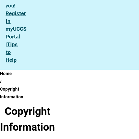
you!
Register
in
myUCCS
Portal
|
Tips
to
Help
Breadcrumb
Home
Copyright
Information
Copyright
Information