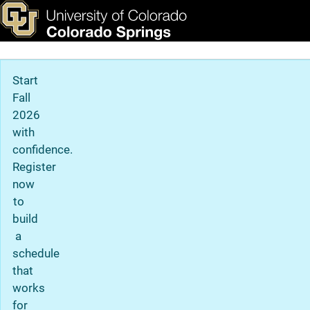
Copyright Information
Skip to main content
ks & Tools
Apply Now
Main Navigation
Start
Fall
2026
with
confidence.
Register
now
to
build
a
schedule
that
works
for