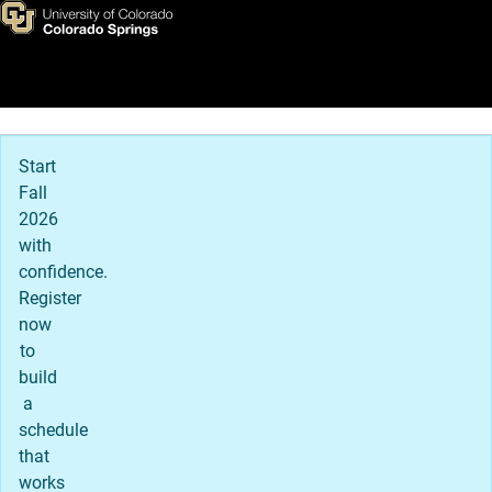
Apply to UCCS
Skip to main content
Main Navigation
Start
Fall
2026
with
confidence.
Register
now
to
build
a
schedule
that
works