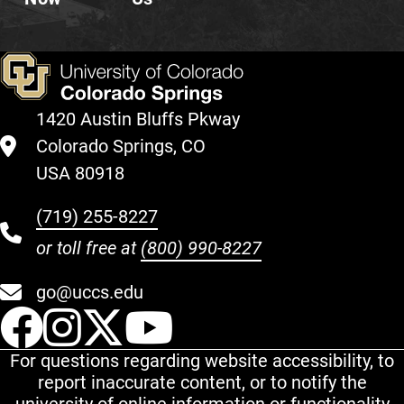
1420 Austin Bluffs Pkway
Colorado Springs, CO
USA 80918
(719) 255-8227
or toll free at
(800) 990-8227
go@uccs.edu
UCCS Facebook
UCCS Instagram
UCCS Twitter
UCCS YouT
For questions regarding website accessibility, to
report inaccurate content, or to notify the