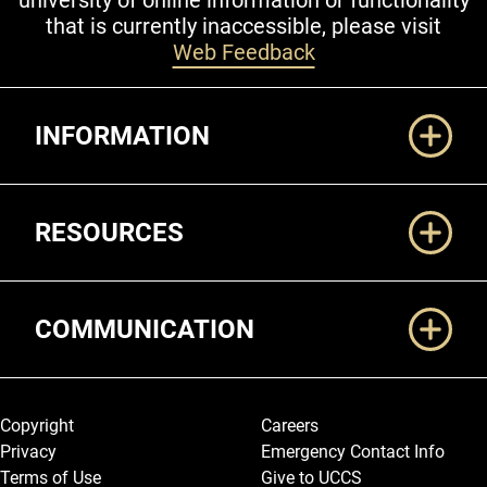
university of online information or functionality
that is currently inaccessible, please visit
Web Feedback
Additional Links
INFORMATION
RESOURCES
COMMUNICATION
Legal and More
Copyright
Careers
Privacy
Emergency Contact Info
Terms of Use
Give to UCCS