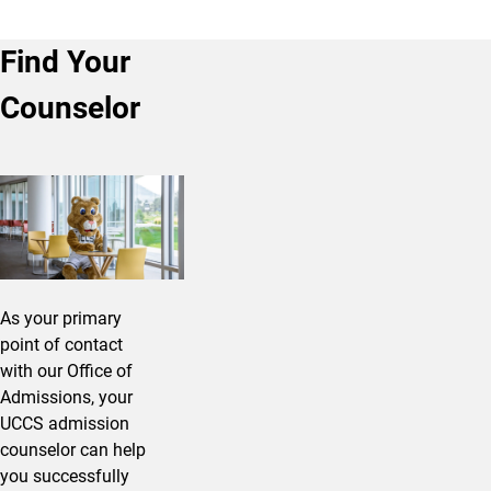
Find Your
Counselor
As your primary
point of contact
with our Office of
Admissions, your
UCCS admission
counselor can help
you successfully