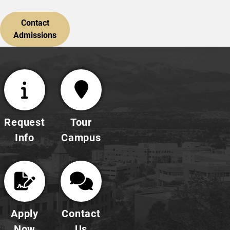
Contact
Admissions
Request
Tour
Info
Campus
Apply
Contact
Now
Us