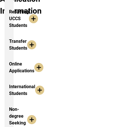
Information
Returning
UCCS
Students
Transfer
Students
Online
Applications
International
Students
Non-
degree
Seeking