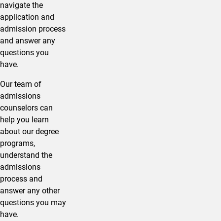
navigate the
application and
admission process
and answer any
questions you
have.
Our team of
admissions
counselors can
help you learn
about our degree
programs,
understand the
admissions
process and
answer any other
questions you may
have.