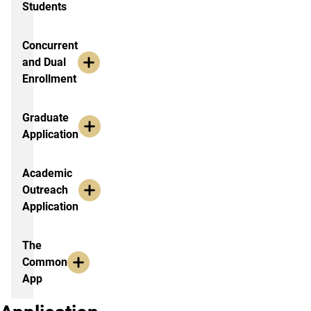
Students
Concurrent
and Dual
Enrollment
Graduate
Application
Academic
Outreach
Application
The
Common
App