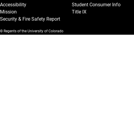
Accessibility
Student Consumer Info
Mission
Title IX
Security & Fire Safety Report
© Regents of the University of Colorado