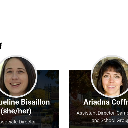
f
eline Bisaillon
Ariadna Cof
(she/her)
Assistant Director, Cam
and School Grou
ssociate Director