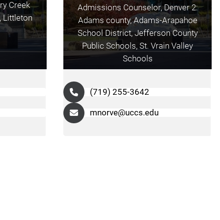
ry Creek
Admissions Counselor, Denver 2:
Littleton
Adams county, Adams-Arapahoe
School District, Jefferson County
Public Schools, St. Vrain Valley
Schools
(719) 255-3642
mnorve@uccs.edu