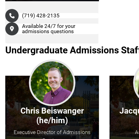
(719) 428-2135
Available 24/7 for your
admissions questions
Undergraduate Admissions Staf
Chris Beiswanger
Jacqu
(he/him)
Executive Director of Admissions
A