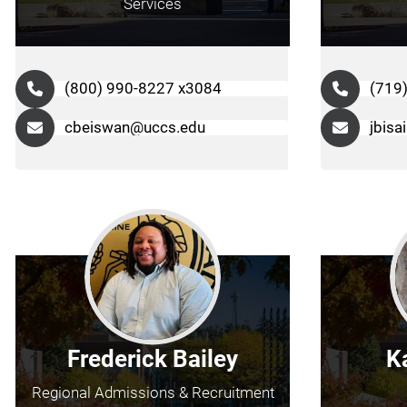
Services
(800) 990-8227 x3084
(719
cbeiswan@uccs.edu
jbisa
Frederick Bailey
K
Regional Admissions & Recruitment