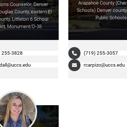
Arapahoe County (Cher
ons Counselor, Denver
Schools) Denver county, 
uglas County, eastern El
Public Schools
unty, Littleton 6 School
rict, Monument/D-38
) 255-3828
(719) 255-3057
dall@uccs.edu
rcarpizo@uccs.edu