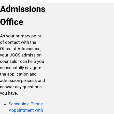
Admissions
Office
As your primary point
of contact with the
Office of Admissions,
your UCCS admission
counselor can help you
successfully navigate
the application and
admission process and
answer any questions
you have.
Schedule a Phone
Appointment with