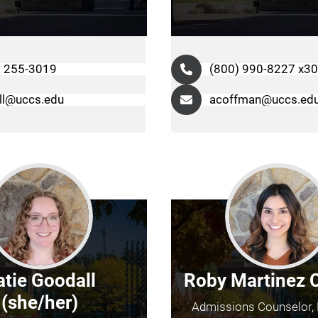
) 255-3019
(800) 990-8227 x3
ill@uccs.edu
acoffman@uccs.ed
atie Goodall
Roby Martinez 
(she/her)
Admissions Counselor, 