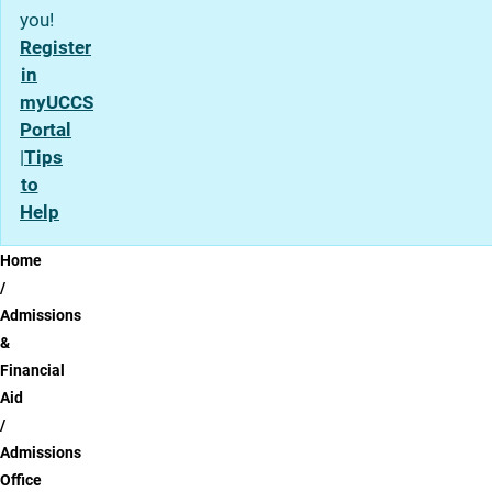
you!
Register
in
myUCCS
Portal
|
Tips
to
Help
Breadcrumb
Home
Admissions
&
Financial
Aid
Admissions
Office