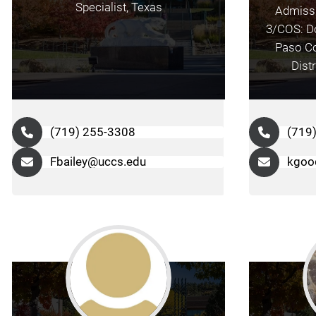
Specialist, Texas
Admissi
3/COS: Do
Paso Co
Dist
(719) 255-3308
(719
Fbailey@uccs.edu
kgoo