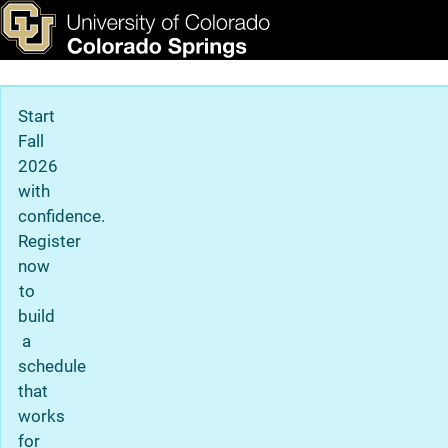
Admissions Office
Skip to main content
ks & Tools
Apply Now
Main Navigation
Start
Fall
2026
with
confidence.
Register
now
to
build
a
schedule
that
works
for