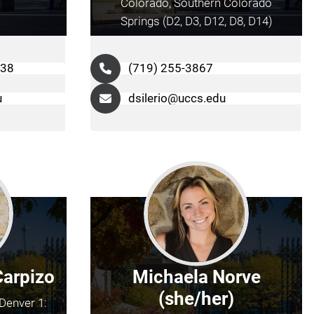
Colorado, Southern Colorado
Springs (D2, D3, D12, D8, D14)
038
(719) 255-3867
u
dsilerio@uccs.edu
Carpizo
Michaela Norve
(she/her)
Denver 1: