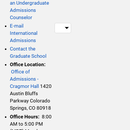
an Undergraduate
Admissions
Counselor
E-mail
Teams within thi
International
Admissions
Contact the
Graduate School
Office Location:
Office of
Admissions -
Cragmor Hall
1420
Austin Bluffs
Parkway Colorado
Springs, CO 80918
Office Hours:
8:00
AM to 5:00 PM