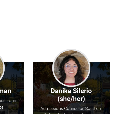
fman
Danika Silerio
(she/her)
pus Tours
ps
Admissions Counselor, Southern