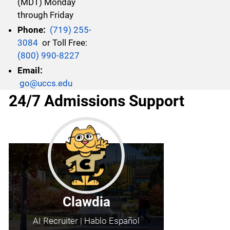
(MDT) Monday
through Friday
Phone:
(719) 255-
3084
or Toll Free:
(800) 990-8227
Email:
go@uccs.edu
24/7 Admissions Support
Clawdia
AI Recruiter | Hablo Español