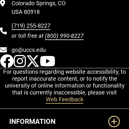
Colorado Springs, CO
USA 80918
(719) 255-8227
or toll free at
(800) 990-8227
go@uccs.edu
UCCS Facebook
UCCS Instagram
UCCS Twitter
UCCS YouT
For questions regarding website accessibility, to
report inaccurate content, or to notify the
university of online information or functionality
that is currently inaccessible, please visit
Web Feedback
Additional Links
INFORMATION