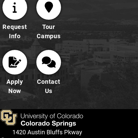
Request
Tour
Info
Campus
Apply
Contact
Now
Us
1420 Austin Bluffs Pkway