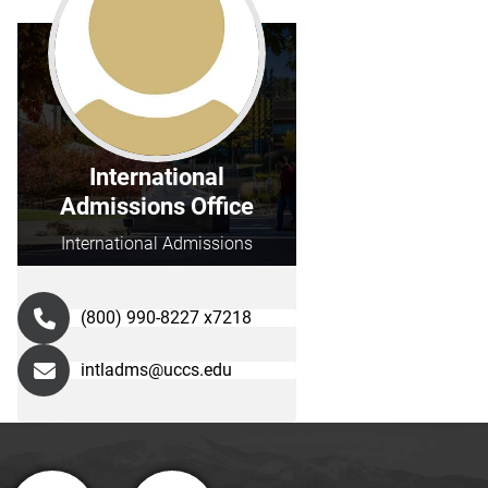
International
Admissions Office
International Admissions
(800) 990-8227 x7218
intladms@uccs.edu