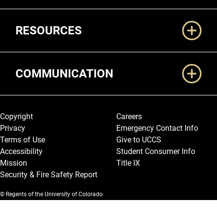
RESOURCES
COMMUNICATION
Legal and More
Copyright
Careers
Privacy
Emergency Contact Info
Terms of Use
Give to UCCS
Accessibility
Student Consumer Info
Mission
Title IX
Security & Fire Safety Report
© Regents of the University of Colorado