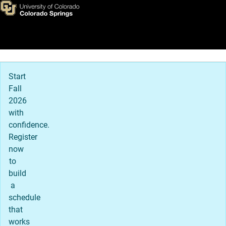
International
Skip to main content
Main Navigation
Start
Fall
2026
with
confidence.
Register
now
to
build
a
schedule
that
works