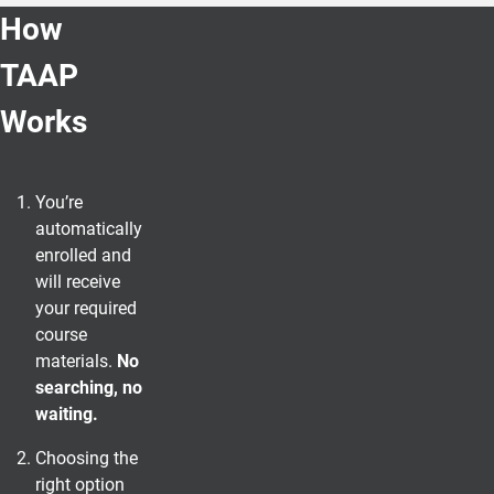
How
TAAP
Works
You’re
automatically
enrolled and
will receive
your required
course
materials.
No
searching, no
waiting.
Choosing the
right option