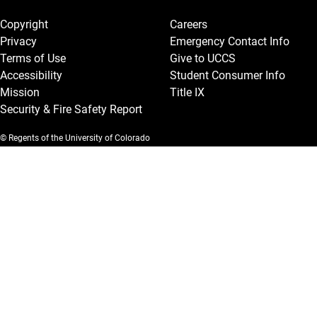
Legal and More
Copyright
Careers
Privacy
Emergency Contact Info
Terms of Use
Give to UCCS
Accessibility
Student Consumer Info
Mission
Title IX
Security & Fire Safety Report
© Regents of the University of Colorado