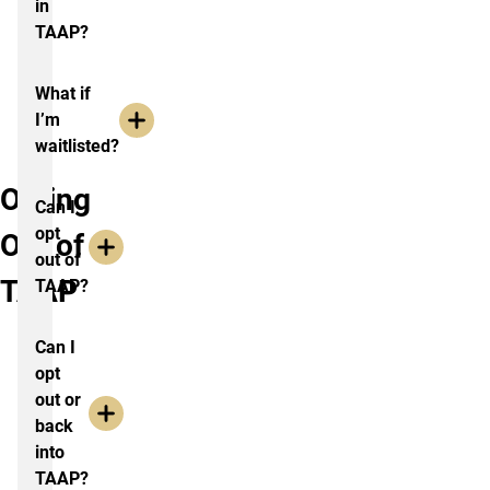
in
TAAP?
What if
I’m
waitlisted?
Opting
Can I
opt
Out of
out of
TAAP
TAAP?
Can I
opt
out or
back
into
TAAP?