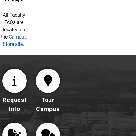
All Faculty
FAQs are
located on
the
Campus
Store site
.
Request
Tour
Info
Campus