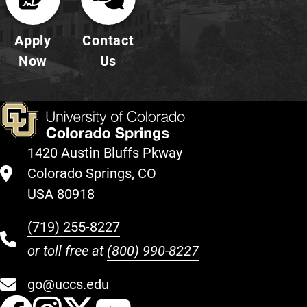
Apply
Contact
Now
Us
1420 Austin Bluffs Pkway
Colorado Springs, CO
USA 80918
(719) 255-8227
or toll free at
(800) 990-8227
go@uccs.edu
UCCS Facebook
UCCS Instagram
UCCS Twitter
UCCS YouT