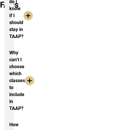
do I
FAQs
know
if I
should
stay in
TAAP?
Why
can’t I
choose
which
classes
to
include
in
TAAP?
How