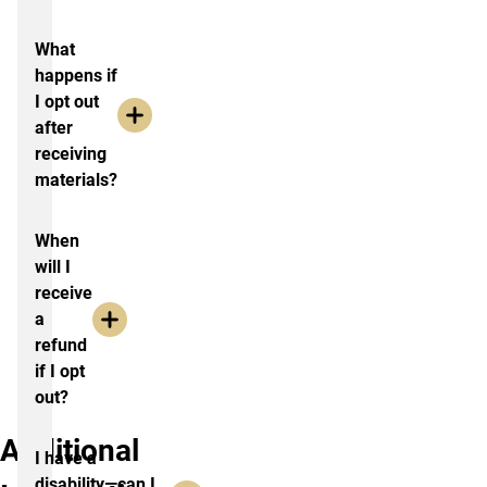
What
happens if
I opt out
after
receiving
materials?
When
will I
receive
a
refund
if I opt
out?
Additional
I have a
disability—can I