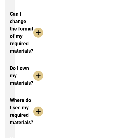
Can I
change
the format
of my
required
materials?
Do I own
my
materials?
Where do
I see my
required
materials?