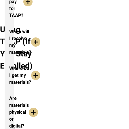
pay
for
TAAP?
Using
When will
I receive
TAAP (If
my
You Stay
materials?
Enrolled)
Where do
I get my
materials?
Are
materials
physical
or
digital?