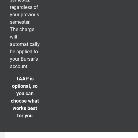
regardless of
your previous
semester.
The charge
will
automatically
be applied to
your Bursar's
account
TAAP is
optional, so
you can
choose what
works best
for you
TAAP Questions