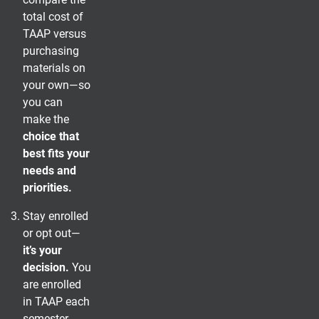
total cost of
TAAP versus
purchasing
materials on
your own—so
you can
make the
choice that
best fits your
needs and
priorities.
Stay enrolled
or opt out—
it’s your
decision.
You
are enrolled
in TAAP each
semester,