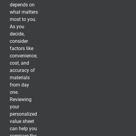
depends on
what matters
most to you.
As you
decide,
consider
factors like
convenience,
cost, and
accuracy of
materials
from day
one.
Reviewing
your
personalized
value sheet
can help you
compare the