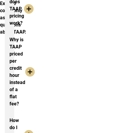
does
Explore
TAAP
commonly
pricing
asked
work?
questions
about TAAP.
Why is
TAAP
priced
per
credit
hour
instead
of a
flat
fee?
How
do I