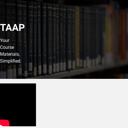
TAAP
Your
Course
Materials,
Simplified.
Your TAAP Membership