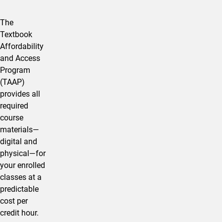
The
Textbook
Affordability
and Access
Program
(TAAP)
provides all
required
course
materials—
digital and
physical—for
your enrolled
classes at a
predictable
cost per
credit hour.