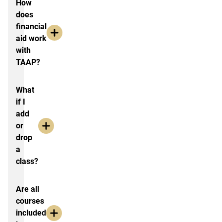
How
does
financial
aid work
with
TAAP?
What
if I
add
or
drop
a
class?
Are all
courses
included