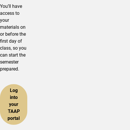
You’ll have
access to
your
materials on
or before the
first day of
class, so you
can start the
semester
prepared.
Log
into
your
TAAP
portal