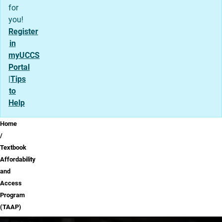
for
you!
Register
in
myUCCS
Portal
|
Tips
to
Help
Breadcrumb
Home
Textbook
Affordability
and
Access
Program
(TAAP)