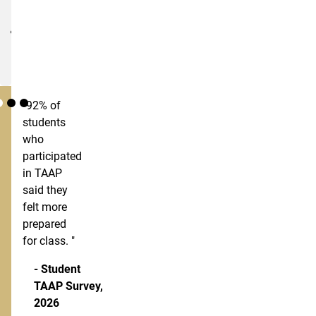
materials
Predictable
pricing
"92% of
students
who
participated
in TAAP
said they
felt more
prepared
for class. "
- Student
TAAP Survey,
2026