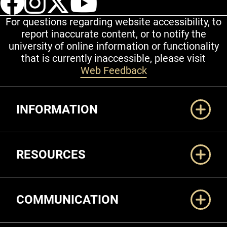
For questions regarding website accessibility, to
report inaccurate content, or to notify the
university of online information or functionality
that is currently inaccessible, please visit
Web Feedback
Additional Links
INFORMATION
RESOURCES
COMMUNICATION