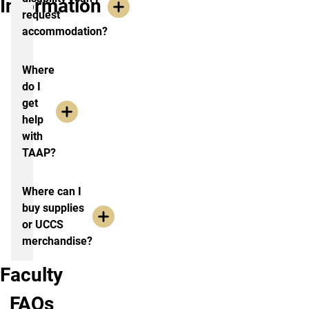
Information
request
accommodation?
Where
do I
get
help
with
TAAP?
Where can I
buy supplies
or UCCS
merchandise?
Faculty
FAQs