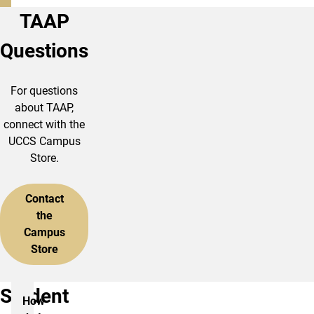
TAAP
Questions
For questions
about TAAP,
connect with the
UCCS Campus
Store.
Contact
the
Campus
Store
Student
How