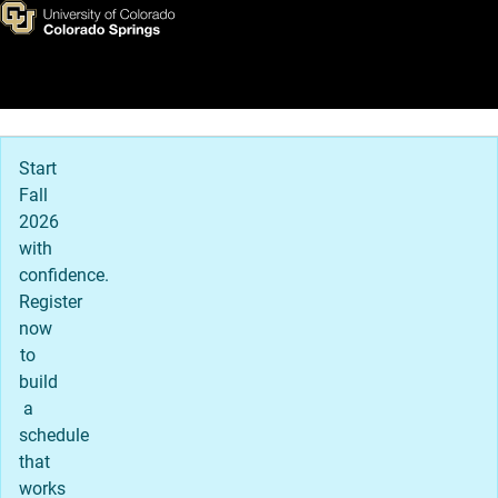
Textbook Affordability and 
Skip to main content
Main Navigation
Start
Fall
2026
with
confidence.
Register
now
to
build
a
schedule
that
works