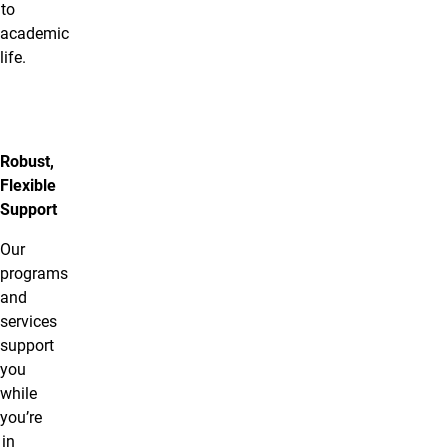
to
academic
life.
Robust,
Flexible
Support
Our
programs
and
services
support
you
while
you’re
in