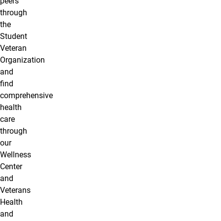
peers
through
the
Student
Veteran
Organization
and
find
comprehensive
health
care
through
our
Wellness
Center
and
Veterans
Health
and