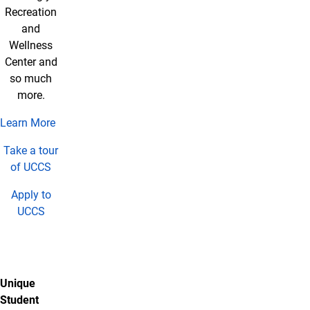
Recreation
and
Wellness
Center and
so much
more.
Learn More
Take a tour
of UCCS
Apply to
UCCS
Unique
Student