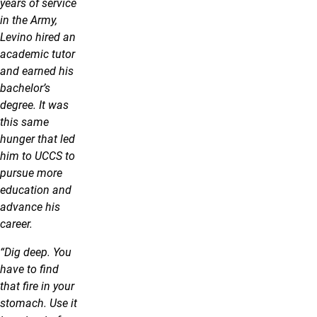
years of service
in the Army,
Levino hired an
academic tutor
and earned his
bachelor’s
degree. It was
this same
hunger that led
him to UCCS to
pursue more
education and
advance his
career.
“Dig deep. You
have to find
that fire in your
stomach. Use it