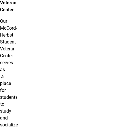
Veteran
Center
Our
McCord-
Herbst
Student
Veteran
Center
serves
as
a
place
for
students
to
study
and
socialize