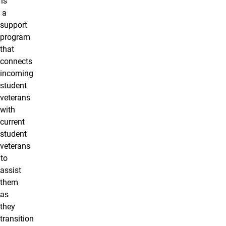
is
a
support
program
that
connects
incoming
student
veterans
with
current
student
veterans
to
assist
them
as
they
transition