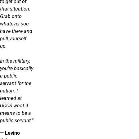
to get out of
that situation.
Grab onto
whatever you
have there and
pull yourself
up.
In the military,
you're basically
a public
servant for the
nation. I
learned at
UCCS what it
means to be a
public servant.”
— Levino