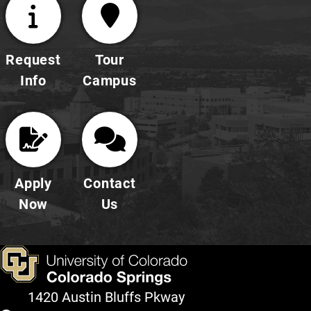
Request
Tour
Info
Campus
Apply
Contact
Now
Us
1420 Austin Bluffs Pkway