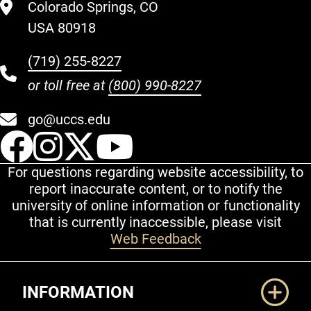
Colorado Springs, CO
USA 80918
(719) 255-8227
or toll free at
(800) 990-8227
go@uccs.edu
UCCS Facebook
UCCS Instagram
UCCS Twitter
UCCS YouT
For questions regarding website accessibility, to
report inaccurate content, or to notify the
university of online information or functionality
that is currently inaccessible, please visit
Web Feedback
Additional Links
INFORMATION