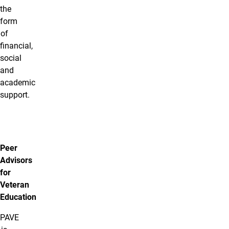
the
form
of
financial,
social
and
academic
support.
Peer
Advisors
for
Veteran
Education
PAVE