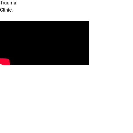
Trauma
Clinic.