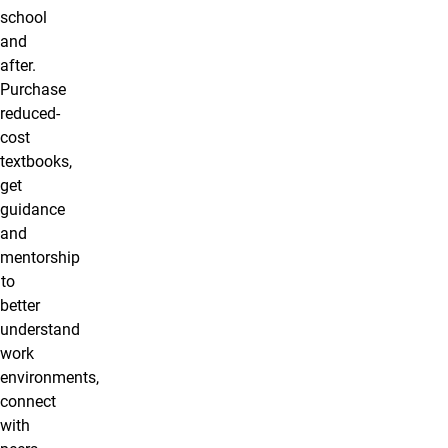
school
and
after.
Purchase
reduced-
cost
textbooks,
get
guidance
and
mentorship
to
better
understand
work
environments,
connect
with