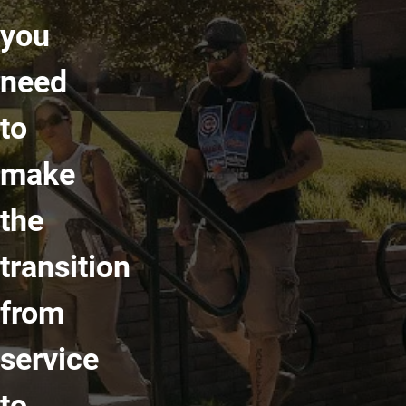
you
need
to
make
the
transition
from
service
to