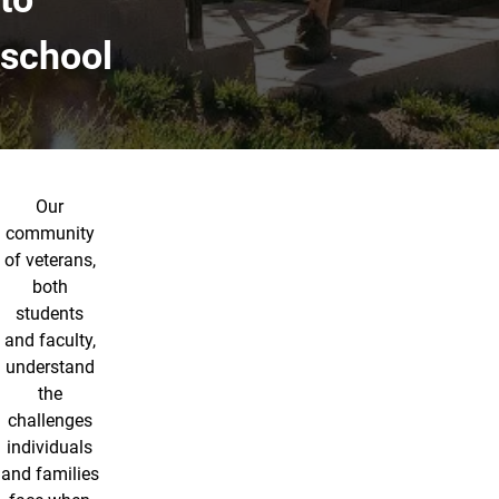
school
Our
community
of veterans,
both
students
and faculty,
understand
the
challenges
individuals
and families