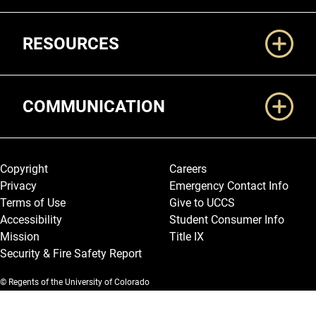
RESOURCES
COMMUNICATION
Legal and More
Copyright
Careers
Privacy
Emergency Contact Info
Terms of Use
Give to UCCS
Accessibility
Student Consumer Info
Mission
Title IX
Security & Fire Safety Report
© Regents of the University of Colorado