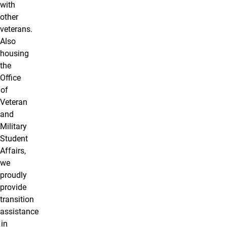
with
other
veterans.
Also
housing
the
Office
of
Veteran
and
Military
Student
Affairs,
we
proudly
provide
transition
assistance
in