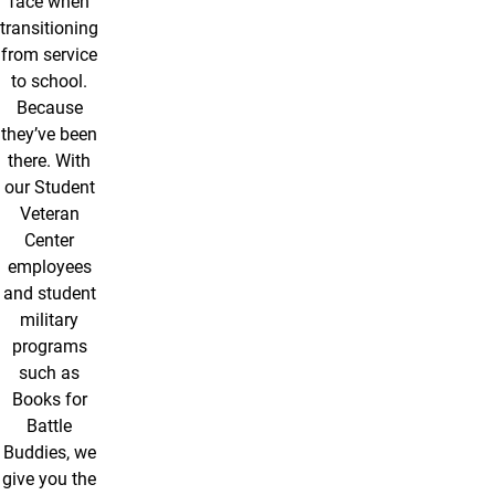
face when
transitioning
from service
to school.
Because
they’ve been
there. With
our Student
Veteran
Center
employees
and student
military
programs
such as
Books for
Battle
Buddies, we
give you the