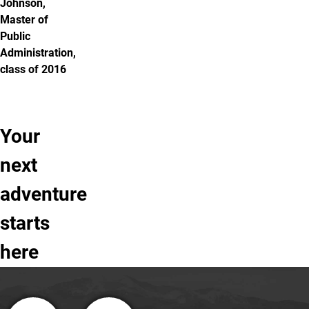
Johnson,
Master of
Public
Administration,
class of 2016
Your
Learn
Take
Apply
next
more
a
to
adventure
tour
UCCS
of
starts
UCCS
here