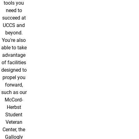
tools you
need to
succeed at
UCCS and
beyond.
You're also
able to take
advantage
of facilities
designed to
propel you
forward,
such as our
McCord-
Herbst
Student
Veteran
Center, the
Gallogly