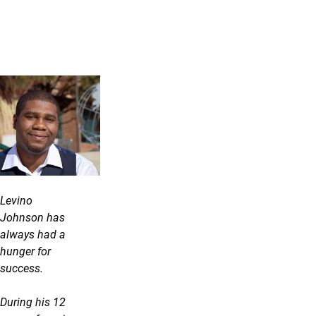
Levino
Johnson has
always had a
hunger for
success.
During his 12