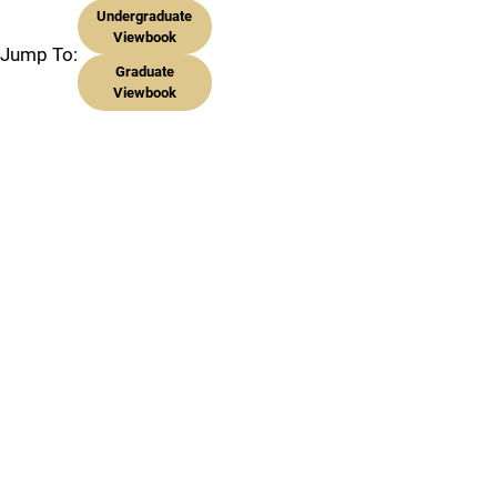
Undergraduate
Viewbook
Jump To:
Graduate
Viewbook