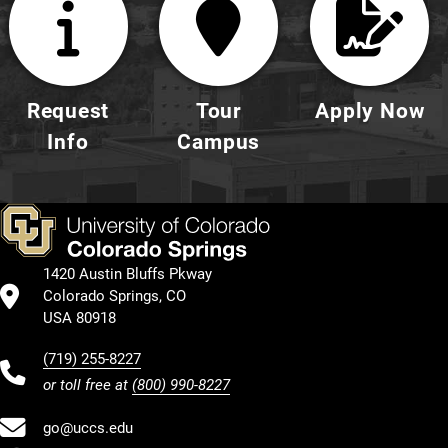
Request
Tour
Apply Now
Info
Campus
1420 Austin Bluffs Pkway
Colorado Springs, CO
USA 80918
(719) 255-8227
or toll free at
(800) 990-8227
go@uccs.edu