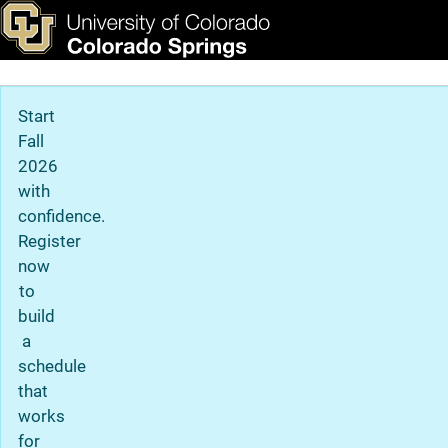
Viewbook
Skip to main content
ks & Tools
Apply Now
Main Navigation
Start
Fall
2026
with
confidence.
Register
now
to
build
a
schedule
that
works
for