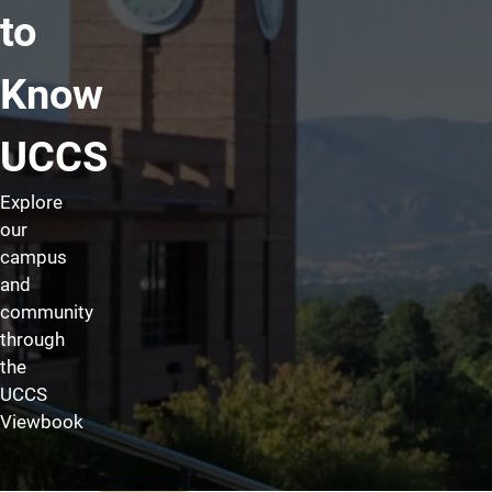
to
Know
UCCS
Explore
our
campus
and
community
through
the
UCCS
Viewbook