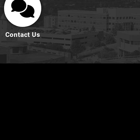
Contact Us