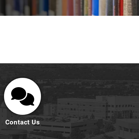
Contact Us