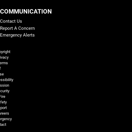
COMMUNICATION
Contact Us
Report A Concern
Emergency Alerts
Legal and More
yright
ivacy
erms
f
se
ssibility
ssion
curity
Fire
fety
port
reers
rgency
tact