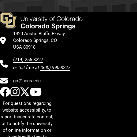
1420 Austin Bluffs Pkway
Colorado Springs, CO
USA 80918
(719) 255-8227
or toll free at
(800) 990-8227
go@uccs.edu
UCCS Facebook
UCCS Instagram
UCCS Twitter
UCCS YouTube
For questions regarding
website accessibility, to
report inaccurate content,
or to notify the university
of online information or