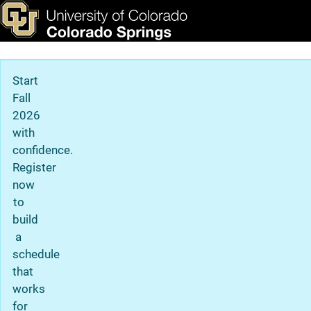
Resources
Skip to main content
ks & Tools
Apply Now
Main Navigation
Start
Fall
2026
with
confidence.
Register
now
to
build
a
schedule
that
works
for