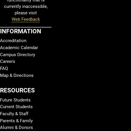
functionality that is
currently inaccessible,
please visit
Web Feedback
INFORMATION
Accreditation
Academic Calendar
Campus Directory
Careers
FAQ
Map & Directions
RESOURCES
Future Students
Current Students
Faculty & Staff
Parents & Family
Alumni & Donors