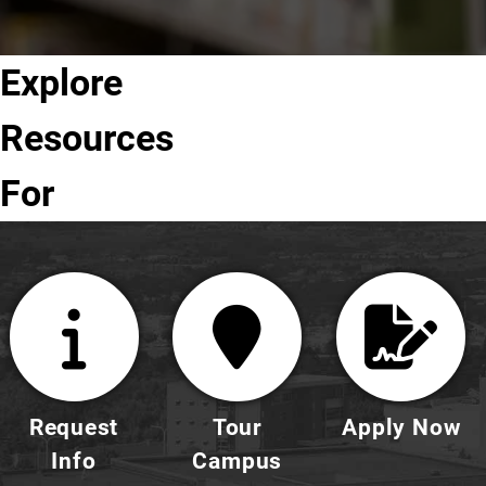
Explore
Future
Current
Parents
Faculty
Alumni
Students
Students
&
& Staff
Resources
Families
For
Request
Tour
Apply Now
Info
Campus