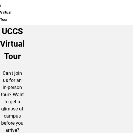
Virtual
Tour
UCCS
Virtual
Tour
Can't join
us for an
in-person
tour? Want
to get a
glimpse of
campus
before you
arrive?