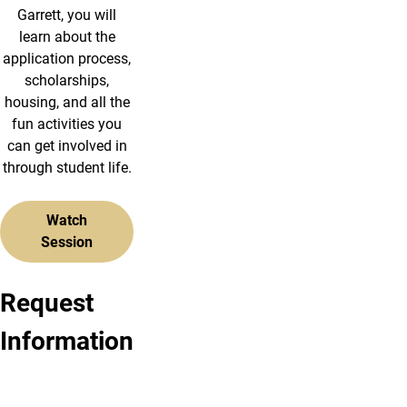
Garrett, you will
learn about the
application process,
scholarships,
housing, and all the
fun activities you
can get involved in
through student life.
Watch
Session
Request
Request
Request
Information
Undergraduate
Graduate
Info
Information
Ready
Ready