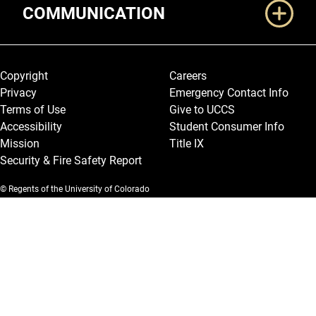
COMMUNICATION
Legal and More
Copyright
Careers
Privacy
Emergency Contact Info
Terms of Use
Give to UCCS
Accessibility
Student Consumer Info
Mission
Title IX
Security & Fire Safety Report
© Regents of the University of Colorado