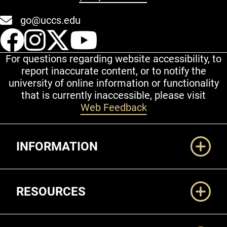
go@uccs.edu
UCCS Facebook
UCCS Instagram
UCCS Twitter
UCCS YouT
For questions regarding website accessibility, to
report inaccurate content, or to notify the
university of online information or functionality
that is currently inaccessible, please visit
Web Feedback
Additional Links
INFORMATION
RESOURCES