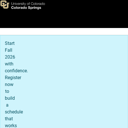
Virtual Tour
Skip to main content
Main Navigation
Start
Fall
2026
with
confidence.
Register
now
to
build
a
schedule
that
works