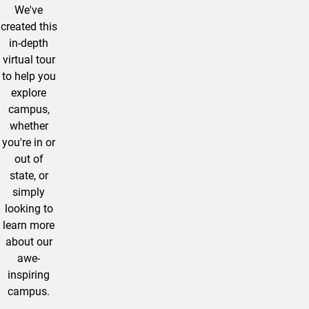
We've
created this
in-depth
virtual tour
to help you
explore
campus,
whether
you're in or
out of
state, or
simply
looking to
learn more
about our
awe-
inspiring
campus.