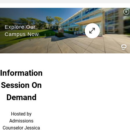
Information
Session On
Demand
Hosted by
Admissions
Counselor Jessica