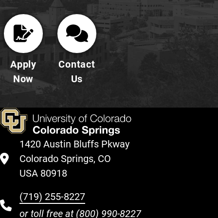
Apply
Contact
Now
Us
1420 Austin Bluffs Pkway
Colorado Springs, CO
USA 80918
(719) 255-8227
or toll free at
(800) 990-8227