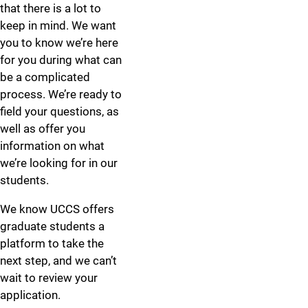
that there is a lot to
keep in mind. We want
you to know we’re here
for you during what can
be a complicated
process. We’re ready to
field your questions, as
well as offer you
information on what
we’re looking for in our
students.
We know UCCS offers
graduate students a
platform to take the
next step, and we can’t
wait to review your
application.