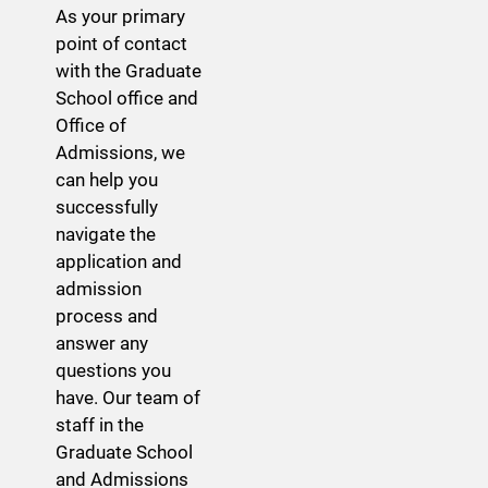
As your primary
point of contact
with the Graduate
School office and
Office of
Admissions, we
can help you
successfully
navigate the
application and
admission
process and
answer any
questions you
have. Our team of
staff in the
Graduate School
and Admissions