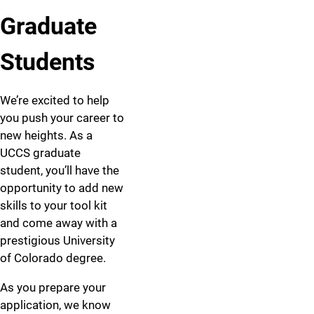
Graduate
Students
We’re excited to help
you push your career to
new heights. As a
UCCS graduate
student, you’ll have the
opportunity to add new
skills to your tool kit
and come away with a
prestigious University
of Colorado degree.
As you prepare your
application, we know