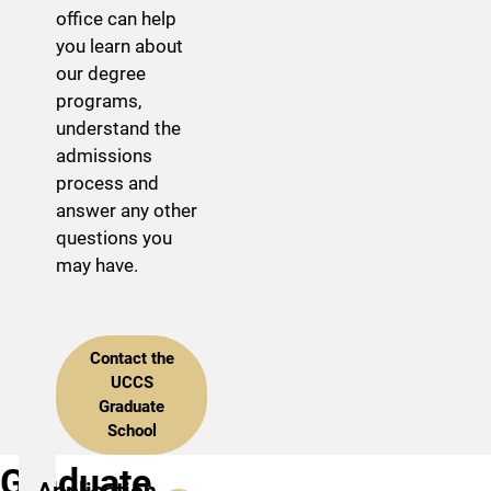
office can help
you learn about
our degree
programs,
understand the
admissions
process and
answer any other
questions you
may have.
Contact the
UCCS
Graduate
School
Graduate
Application