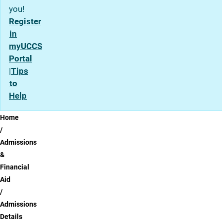
you!
Register
in
myUCCS
Portal
|
Tips
to
Help
Breadcrumb
Home
Admissions
&
Financial
Aid
Admissions
Details