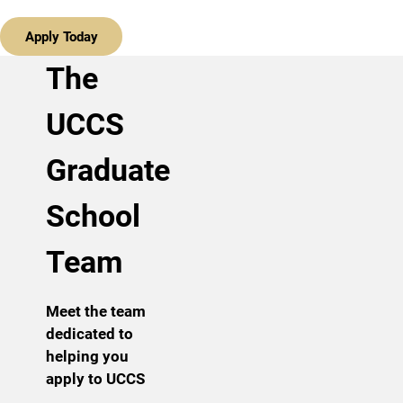
Apply Today
The
UCCS
Graduate
School
Team
Meet the team
dedicated to
helping you
apply to UCCS