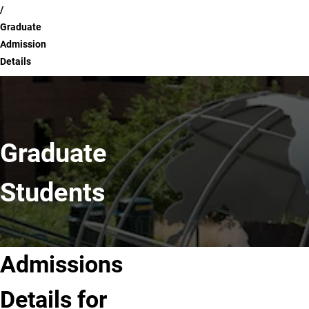
Graduate
Admission
Details
Graduate
Students
Admissions
Details for