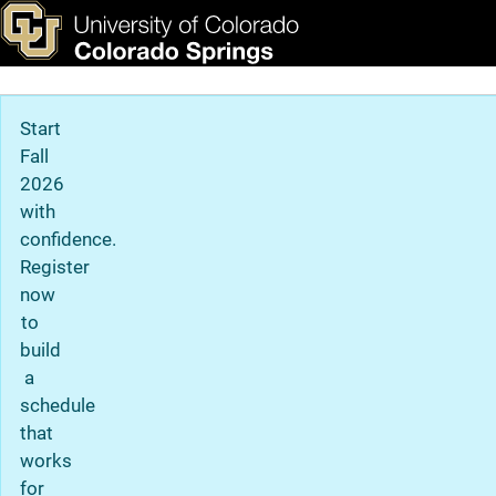
Graduate Admission Detai
Skip to main content
ks & Tools
Apply Now
Main Navigation
Start
Fall
2026
with
confidence.
Register
now
to
build
a
schedule
that
works
for