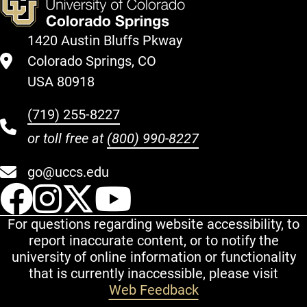
1420 Austin Bluffs Pkway
Colorado Springs, CO
USA 80918
(719) 255-8227
or toll free at
(800) 990-8227
go@uccs.edu
UCCS Facebook
UCCS Instagram
UCCS Twitter
UCCS YouT
For questions regarding website accessibility, to
report inaccurate content, or to notify the
university of online information or functionality
that is currently inaccessible, please visit
Web Feedback