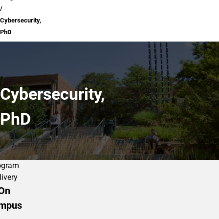
Cybersecurity,
PhD
Cybersecurity,
PhD
ogram
livery
On
mpus