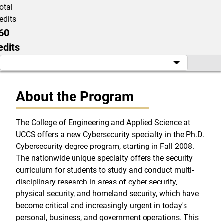
otal
edits
60
edits
About the Program
The College of Engineering and Applied Science at
UCCS offers a new Cybersecurity specialty in the Ph.D.
Cybersecurity degree program, starting in Fall 2008.
The nationwide unique specialty offers the security
curriculum for students to study and conduct multi-
disciplinary research in areas of cyber security,
physical security, and homeland security, which have
become critical and increasingly urgent in today's
personal, business, and government operations. This