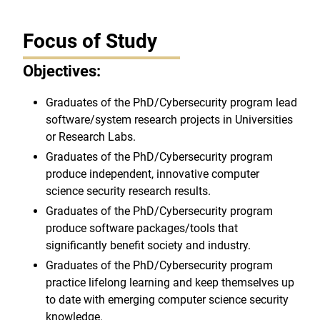
Focus of Study
Objectives:
Graduates of the PhD/Cybersecurity program lead
software/system research projects in Universities
or Research Labs.
Graduates of the PhD/Cybersecurity program
produce independent, innovative computer
science security research results.
Graduates of the PhD/Cybersecurity program
produce software packages/tools that
significantly benefit society and industry.
Graduates of the PhD/Cybersecurity program
practice lifelong learning and keep themselves up
to date with emerging computer science security
knowledge.