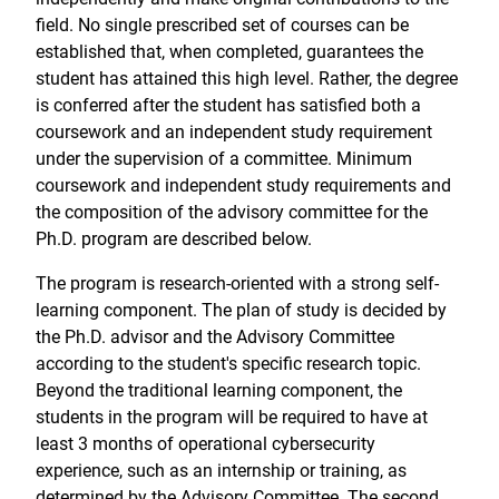
field. No single prescribed set of courses can be
established that, when completed, guarantees the
student has attained this high level. Rather, the degree
is conferred after the student has satisfied both a
coursework and an independent study requirement
under the supervision of a committee. Minimum
coursework and independent study requirements and
the composition of the advisory committee for the
Ph.D. program are described below.
The program is research-oriented with a strong self-
learning component. The plan of study is decided by
the Ph.D. advisor and the Advisory Committee
according to the student's specific research topic.
Beyond the traditional learning component, the
students in the program will be required to have at
least 3 months of operational cybersecurity
experience, such as an internship or training, as
determined by the Advisory Committee. The second