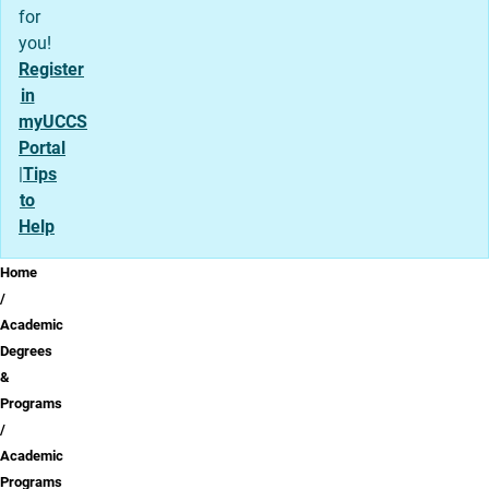
for
you!
Register
in
myUCCS
Portal
|
Tips
to
Help
Breadcrumb
Home
Academic
Degrees
&
Programs
Academic
Programs