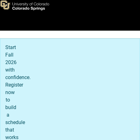
Skip to main content
Main Navigation
Start
Fall
2026
with
confidence.
Register
now
to
build
a
schedule
that
works