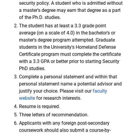
security policy. A student who is admitted without
a master's degree may earn that degree as a part
of the Ph.D. studies.
The student has at least a 3.3 grade point
average (on a scale of 4.0) in the bachelor's or
master's degree program attempted. Graduate
students in the University's Homeland Defense
Certificate program must complete the certificate
with a 3.3 GPA or better prior to starting Security
PhD studies.
Complete a personal statement and within that
personal statement name a potential advisor and
justify your choice. Please visit our
faculty
website
for research interests.
Resume is required.
Three letters of recommendation.
Applicants with any foreign post-secondary
coursework should also submit a course-by-