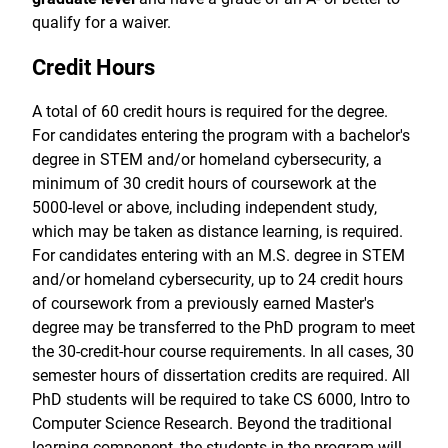
qualify for a waiver.
Credit Hours
A total of 60 credit hours is required for the degree.
For candidates entering the program with a bachelor's
degree in STEM and/or homeland cybersecurity, a
minimum of 30 credit hours of coursework at the
5000-level or above, including independent study,
which may be taken as distance learning, is required.
For candidates entering with an M.S. degree in STEM
and/or homeland cybersecurity, up to 24 credit hours
of coursework from a previously earned Master's
degree may be transferred to the PhD program to meet
the 30-credit-hour course requirements. In all cases, 30
semester hours of dissertation credits are required. All
PhD students will be required to take CS 6000, Intro to
Computer Science Research. Beyond the traditional
learning component, the students in the program will