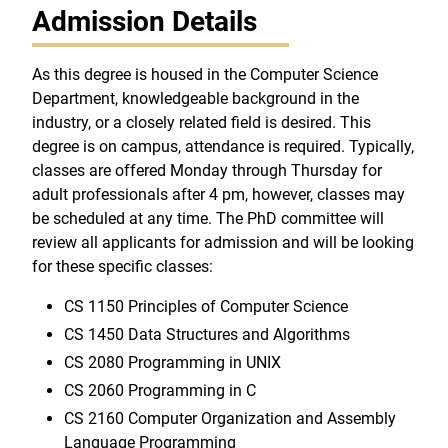
Admission Details
As this degree is housed in the Computer Science
Department, knowledgeable background in the
industry, or a closely related field is desired. This
degree is on campus, attendance is required. Typically,
classes are offered Monday through Thursday for
adult professionals after 4 pm, however, classes may
be scheduled at any time. The PhD committee will
review all applicants for admission and will be looking
for these specific classes:
CS 1150 Principles of Computer Science
CS 1450 Data Structures and Algorithms
CS 2080 Programming in UNIX
CS 2060 Programming in C
CS 2160 Computer Organization and Assembly
Language Programming