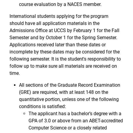
course evaluation by a NACES member.
International students applying for the program
should have all application materials in the
Admissions Office at UCCS by February 1 for the Fall
Semester and by October 1 for the Spring Semester.
Applications received later than these dates or
incomplete by these dates may be considered for the
following semester. It is the student's responsibility to
follow up to make sure all materials are received on
time.
All sections of the Graduate Record Examination
(GRE) are required, with at least 148 on the
quantitative portion, unless one of the following
conditions is satisfied:
The applicant has a bachelor’s degree with a
GPA of 3.0 or above from an ABET-accredited
Computer Science or a closely related