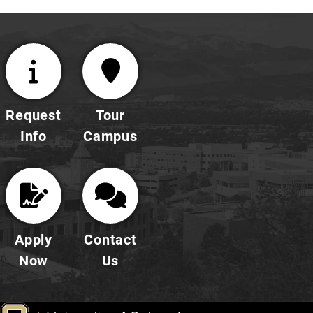
Request
Tour
Info
Campus
Apply
Contact
Now
Us