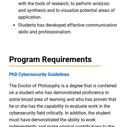
with the tools of research, to perform analysis
and synthesis and to visualize potential areas of
application.
Students has developed effective communication
skills and professionalism.
Program Requirements
PhD Cybersecurity Guidelines
The Doctor of Philosophy is a degree that is conferred
on a student who has demonstrated proficiency in
some broad area of learning and who has proven that
he or she has the capability to evaluate work in the
cybersecurity field critically. In addition, the student
must have demonstrated the ability to work
independently and make original contributions to the