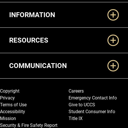
Additional Links
INFORMATION
RESOURCES
COMMUNICATION
Legal and More
Copyright
Careers
Privacy
Emergency Contact Info
Terms of Use
Give to UCCS
Accessibility
Student Consumer Info
Mission
Title IX
Security & Fire Safety Report