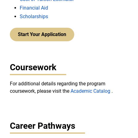
Financial Aid
Scholarships
Start Your Application
Coursework
For additional details regarding the program
coursework, please visit the
Academic Catalog
.
Career Pathways