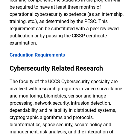
be required to have at least three months of
operational cybersecurity experience (as an internship,
training, etc.), as determined by the PESC. This
requirement can be substituted with a peer-reviewed
publication or by passing the CISSP certificate
examination.
Graduation Requirements
Cybersecurity Related Research
The faculty of the UCCS Cybersecurity specialty are
involved with research programs in video surveillance
and monitoring, biometrics, sensor and image
processing, network security, intrusion detection,
dependability and reliability in distributed systems,
cryptographic algorithms and protocols,
bioinformatics, space security, secure policy and
management, risk analysis, and the integration of