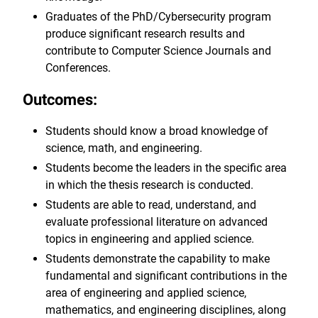
Graduates of the PhD/Cybersecurity program
produce significant research results and
contribute to Computer Science Journals and
Conferences.
Outcomes:
Students should know a broad knowledge of
science, math, and engineering.
Students become the leaders in the specific area
in which the thesis research is conducted.
Students are able to read, understand, and
evaluate professional literature on advanced
topics in engineering and applied science.
Students demonstrate the capability to make
fundamental and significant contributions in the
area of engineering and applied science,
mathematics, and engineering disciplines, along