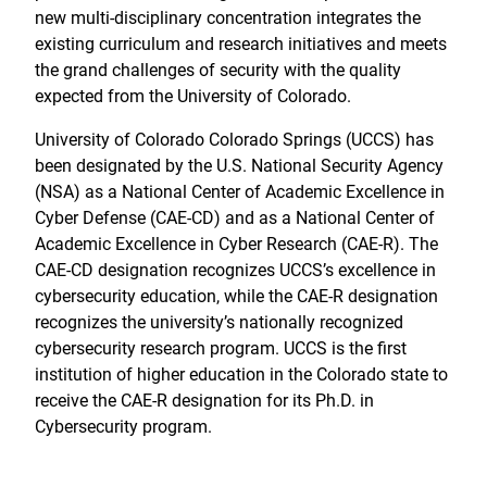
new multi-disciplinary concentration integrates the
existing curriculum and research initiatives and meets
the grand challenges of security with the quality
expected from the University of Colorado.
University of Colorado Colorado Springs (UCCS) has
been designated by the U.S. National Security Agency
(NSA) as a National Center of Academic Excellence in
Cyber Defense (CAE-CD) and as a National Center of
Academic Excellence in Cyber Research (CAE-R). The
CAE-CD designation recognizes UCCS’s excellence in
cybersecurity education, while the CAE-R designation
recognizes the university’s nationally recognized
cybersecurity research program. UCCS is the first
institution of higher education in the Colorado state to
receive the CAE-R designation for its Ph.D. in
Cybersecurity program.