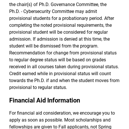
the chair(s) of Ph.D. Governance Committee, the
Ph.D. - Cybersecurity Committee may admit
provisional students for a probationary period. After
completing the noted provisional requirements, the
provisional student will be considered for regular
admission. If admission is denied at this time, the
student will be dismissed from the program.
Recommendation for change from provisional status
to regular degree status will be based on grades
received in all courses taken during provisional status.
Credit earned while in provisional status will count
towards the Ph.D. if and when the student moves from
provisional to regular status.
Financial Aid Information
For financial aid consideration, we encourage you to
apply as soon as possible. Most scholarships and
fellowships are given to Fall applicants, not Spring