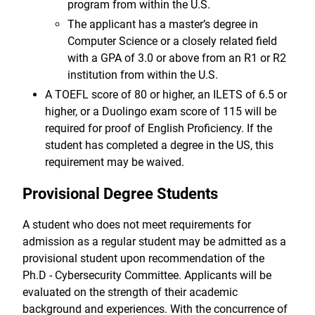
program from within the U.S.
The applicant has a master’s degree in
Computer Science or a closely related field
with a GPA of 3.0 or above from an R1 or R2
institution from within the U.S.
A TOEFL score of 80 or higher, an ILETS of 6.5 or
higher, or a Duolingo exam score of 115 will be
required for proof of English Proficiency. If the
student has completed a degree in the US, this
requirement may be waived.
Provisional Degree Students
A student who does not meet requirements for
admission as a regular student may be admitted as a
provisional student upon recommendation of the
Ph.D - Cybersecurity Committee. Applicants will be
evaluated on the strength of their academic
background and experiences. With the concurrence of