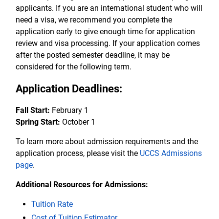
applicants. If you are an international student who will
need a visa, we recommend you complete the
application early to give enough time for application
review and visa processing. If your application comes
after the posted semester deadline, it may be
considered for the following term.
Application Deadlines:
Fall Start:
February 1
Spring Start:
October 1
To learn more about admission requirements and the
application process, please visit the
UCCS Admissions
page
.
Additional Resources for Admissions:
Tuition Rate
Cost of Tuition Estimator