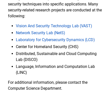
security techniques into specific applications. Many
security-related research projects are conducted at the
following:
Vision And Security Technology Lab (VAST)
Network Security Lab (NetS)
Laboratory for Cybersecurity Dynamics (LCD)
Center for Homeland Security (CHS)
Distributed, Sustainable and Cloud Computing
Lab (DISCO)
Language, Information and Computation Lab
(LINC)
For additional information, please contact the
Computer Science Department.