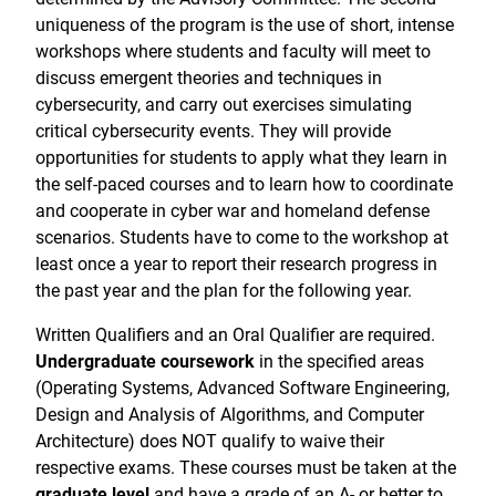
uniqueness of the program is the use of short, intense
workshops where students and faculty will meet to
discuss emergent theories and techniques in
cybersecurity, and carry out exercises simulating
critical cybersecurity events. They will provide
opportunities for students to apply what they learn in
the self-paced courses and to learn how to coordinate
and cooperate in cyber war and homeland defense
scenarios. Students have to come to the workshop at
least once a year to report their research progress in
the past year and the plan for the following year.
Written Qualifiers and an Oral Qualifier are required.
Undergraduate coursework
in the specified areas
(Operating Systems, Advanced Software Engineering,
Design and Analysis of Algorithms, and Computer
Architecture) does NOT qualify to waive their
respective exams. These courses must be taken at the
graduate level
and have a grade of an A- or better to