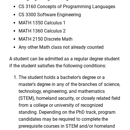
CS 3160 Concepts of Programming Languages
CS 3300 Software Engineering
MATH 1350 Calculus 1
MATH 1360 Calculus 2
MATH 2150 Discrete Math
Any other Math class not already counted
A student can be admitted as a regular degree student
if the student satisfies the following conditions:
The student holds a bachelor's degree or a
master's degree in any of the branches of science,
technology, engineering, and mathematics
(STEM), homeland security, or closely related field
from a college or university of recognized
standing. Depending on the PhD track, program
candidates may be required to complete the
prerequisite courses in STEM and/or homeland