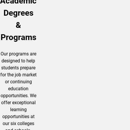
Academic
Degrees
&
Programs
Our programs are
designed to help
students prepare
for the job market
or continuing
education
opportunities. We
offer exceptional
learning
opportunities at
our six colleges