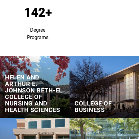
142+
Degree
Programs
HELEN AND
ARTHUR E.
JOHNSON BETH‑EL
COLLEGE OF
NURSING AND
COLLEGE OF
HEALTH SCIENCES
BUSINESS