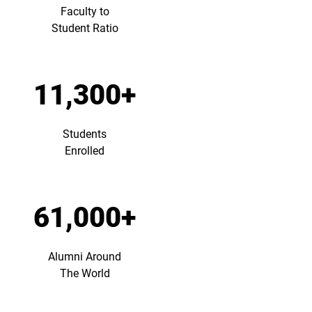
Faculty to
Student Ratio
11,300+
Students
Enrolled
61,000+
Alumni Around
The World