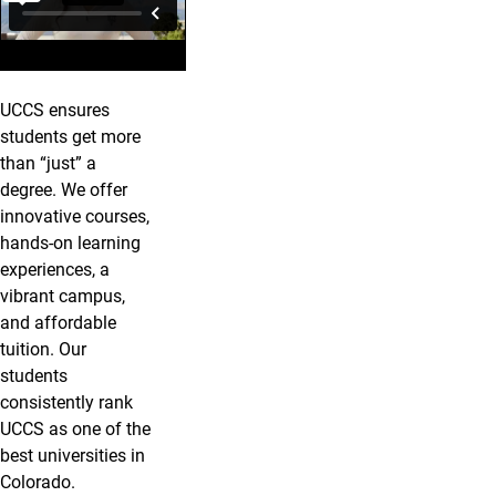
UCCS ensures
students get more
than “just” a
degree. We offer
innovative courses,
hands-on learning
experiences, a
vibrant campus,
and affordable
tuition. Our
students
consistently rank
UCCS as one of the
best universities in
Colorado.