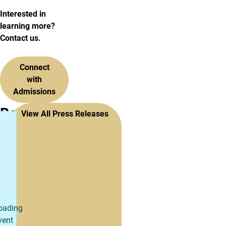
Interested in
learning more?
Contact us.
Connect
with
Admissions
Recent
View All Press Releases
Press
Releases
oading
vent