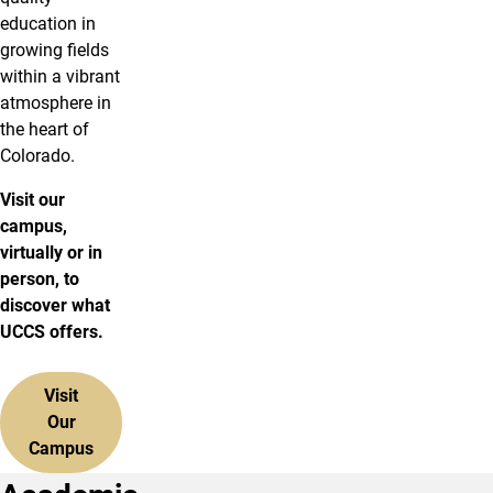
education in
growing fields
within a vibrant
atmosphere in
the heart of
Colorado.
Visit our
campus,
virtually or in
person, to
discover what
UCCS offers.
Visit
Our
Campus