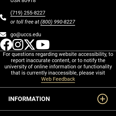
USA 80918
(719) 255-8227
or toll free at
(800) 990-8227
go@uccs.edu
UCCS Facebook
UCCS Instagram
UCCS Twitter
UCCS YouT
For questions regarding website accessibility, to
report inaccurate content, or to notify the
university of online information or functionality
that is currently inaccessible, please visit
Web Feedback
Additional Links
INFORMATION