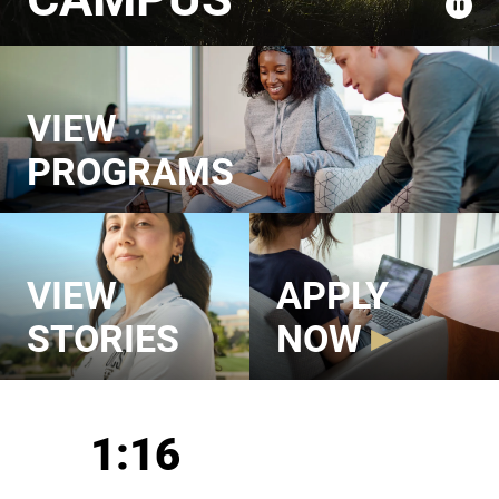
VIEW
PROGRAMS
VIEW
APPLY
STORIES
NOW
UCCS in Numbers
1:16