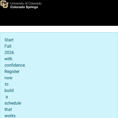
Home
Skip to main content
Main Navigation
Start
Fall
2026
with
confidence.
Register
now
to
build
a
schedule
that
works