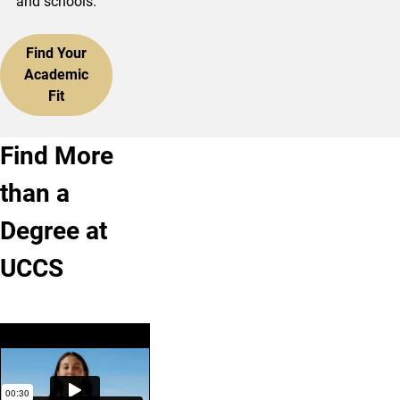
and schools.
Find Your
Academic
Fit
Find More
than a
Degree at
UCCS