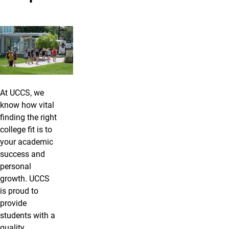
At UCCS, we
know how vital
finding the right
college fit is to
your academic
success and
personal
growth. UCCS
is proud to
provide
students with a
quality