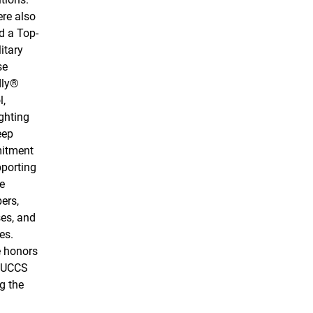
re also
 a Top-
itary
se
dly®
l,
ghting
eep
itment
pporting
e
ers,
es, and
es.
 honors
 UCCS
g the