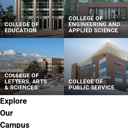
COLLEGE OF
COLLEGE OF
ENGINEERING AND
EDUCATION
APPLIED SCIENCE
COLLEGE OF
LETTERS, ARTS
COLLEGE OF
& SCIENCES
PUBLIC SERVICE
Explore
Our
Campus