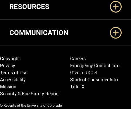
RESOURCES
COMMUNICATION
Legal and More
Copyright
Careers
Privacy
Emergency Contact Info
Terms of Use
Give to UCCS
Accessibility
Student Consumer Info
Mission
Title IX
Security & Fire Safety Report
© Regents of the University of Colorado