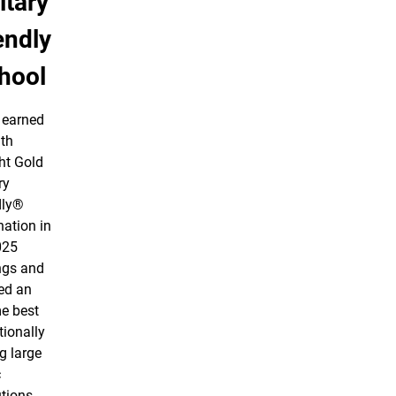
itary
endly
hool
earned
nth
ht Gold
ry
dly®
nation in
025
ngs and
ed an
me best
tionally
 large
c
utions.