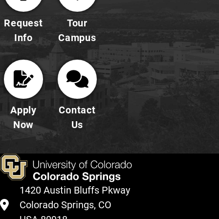
Request
Tour
Info
Campus
Apply
Contact
Now
Us
1420 Austin Bluffs Pkway
Colorado Springs, CO